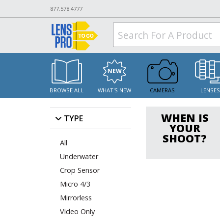
877.578.4777
BROWSE ALL
WHAT'S NEW
CAMERAS
LENSE
WHEN IS
TYPE
YOUR
SHOOT?
All
Underwater
Crop Sensor
Micro 4/3
Mirrorless
Video Only