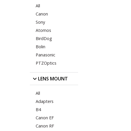
All
Canon
Sony
Atomos
BirdDog
Bolin
Panasonic
PTZOptics
LENS MOUNT
All
Adapters
B4
Canon EF
Canon RF