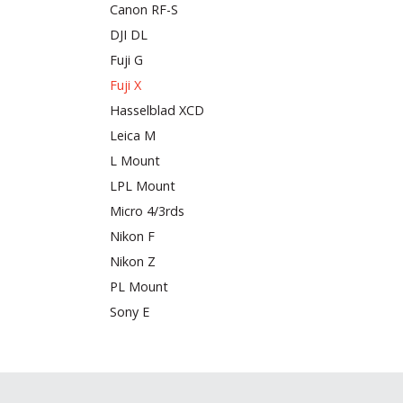
Canon RF-S
DJI DL
Fuji G
Fuji X
Hasselblad XCD
Leica M
L Mount
LPL Mount
Micro 4/3rds
Nikon F
Nikon Z
PL Mount
Sony E