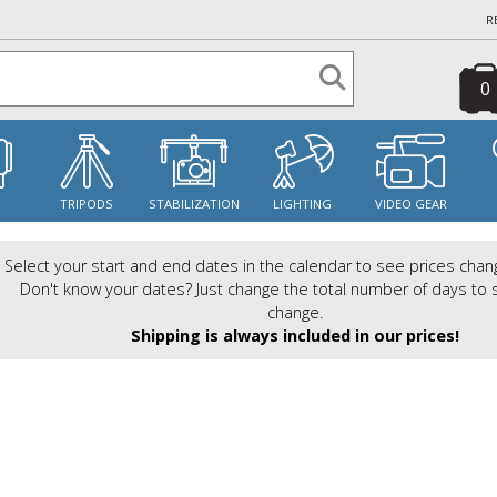
R
0
S
TRIPODS
STABILIZATION
LIGHTING
VIDEO GEAR
Select your start and end dates in the calendar to see prices chan
Don't know your dates? Just change the total number of days to 
change.
Shipping is always included in our prices!