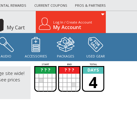
ENTAL REWARDS
CURRENT COUPONS
PROS & PARTNERS
Log In / Create Account
My Account
My Cart
AUDIO
ACCESSORIES
PACKAGES
USED GEAR
START
END
TOTAL
? ? ?
? ? ?
DAYS
?
?
ge site wide!
4
see prices