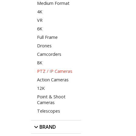
Medium Format
4K
VR
6K
Full Frame
Drones
Camcorders
8K
PTZ / IP Cameras
Action Cameras
12K
Point & Shoot
Cameras
Telescopes
BRAND