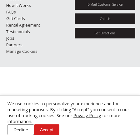
E-Mail Customer Service
How It Works
FAQs
Gift Cards
Call Us
Rental Agreement
Testimonials
Get Directions
Jobs
Partners
Manage Cookies
We use cookies to personalize your experience and for
marketing purposes. By clicking “Accept” you consent to our
use of tracking cookies. See our
Privacy Policy
for more
information.
Decline
Accept