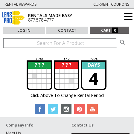
RENTAL REWARDS
CURRENT COUPONS
RENTALS MADE EASY
877.578.4777
LOG IN
CONTACT
CART
0
START
END
TOTAL
? ? ?
? ? ?
DAYS
?
?
4
Click Above To Change Rental Period
Company Info
Contact Us
Meet Us