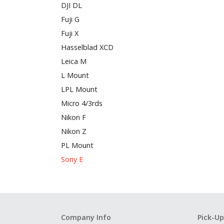
DJI DL
Fuji G
Fuji X
Hasselblad XCD
Leica M
L Mount
LPL Mount
Micro 4/3rds
Nikon F
Nikon Z
PL Mount
Sony E
Company Info
Pick-Up