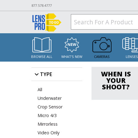
877.578.4777
BROWSE ALL
WHAT'S NEW
CAMERAS
LENSE
WHEN IS
TYPE
YOUR
SHOOT?
All
Underwater
Crop Sensor
Micro 4/3
Mirrorless
Video Only