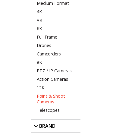
Medium Format
4K
VR
6K
Full Frame
Drones
Camcorders
8K
PTZ / IP Cameras
Action Cameras
12K
Point & Shoot
Cameras
Telescopes
BRAND