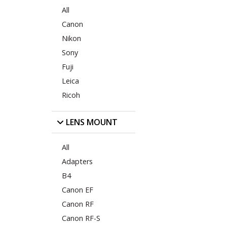
All
Canon
Nikon
Sony
Fuji
Leica
Ricoh
LENS MOUNT
All
Adapters
B4
Canon EF
Canon RF
Canon RF-S