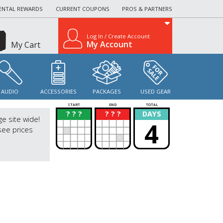
ENTAL REWARDS
CURRENT COUPONS
PROS & PARTNERS
Log In / Create Account
My Account
My Cart
AUDIO
ACCESSORIES
PACKAGES
USED GEAR
START
END
TOTAL
? ? ?
? ? ?
DAYS
?
?
ge site wide!
4
see prices