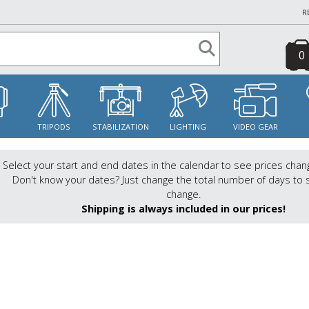
R
0
S
TRIPODS
STABILIZATION
LIGHTING
VIDEO GEAR
Select your start and end dates in the calendar to see prices chan
Don't know your dates? Just change the total number of days to 
change.
Shipping is always included in our prices!