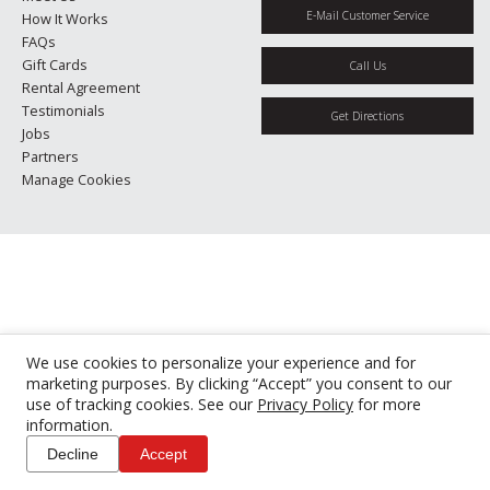
E-Mail Customer Service
How It Works
FAQs
Gift Cards
Call Us
Rental Agreement
Testimonials
Get Directions
Jobs
Partners
Manage Cookies
We use cookies to personalize your experience and for
marketing purposes. By clicking “Accept” you consent to our
use of tracking cookies. See our
Privacy Policy
for more
information.
Decline
Accept