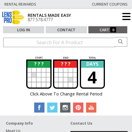
RENTAL REWARDS
CURRENT COUPONS
RENTALS MADE EASY
877.578.4777
LOG IN
CONTACT
CART
0
START
END
TOTAL
? ? ?
? ? ?
DAYS
?
?
4
Click Above To Change Rental Period
Company Info
Contact Us
Meet Us