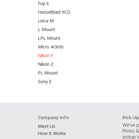
Fuji X
Hasselblad XCD
Leica M
L Mount
LPL Mount
Micro 4/3rds
Nikon F
Nikon Z
PL Mount
Sony E
Company Info
Pick-Up
We've p
Meet Us
Photo &
How It Works
pickup l