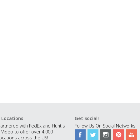
 Locations
Get Social!
artnered with FedEx and Hunt's
Follow Us On Social Networks
 Video to offer over 4,000
ocations across the US!