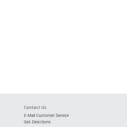
Contact Us
E-Mail Customer Service
Get Directions