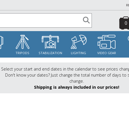
R
0
S
TRIPODS
STABILIZATION
LIGHTING
VIDEO GEAR
Select your start and end dates in the calendar to see prices chan
Don't know your dates? Just change the total number of days to 
change.
Shipping is always included in our prices!