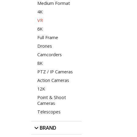
Medium Format
4K
VR
6K
Full Frame
Drones
Camcorders
8K
PTZ / IP Cameras
Action Cameras
12K
Point & Shoot
Cameras
Telescopes
BRAND