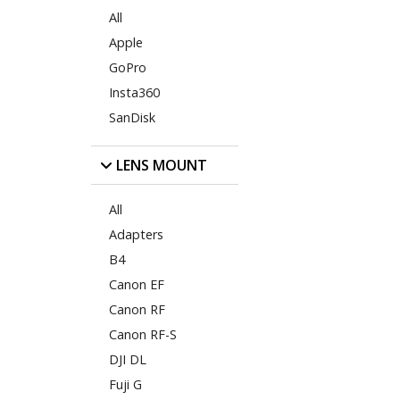
All
Apple
GoPro
Insta360
SanDisk
LENS MOUNT
All
Adapters
B4
Canon EF
Canon RF
Canon RF-S
DJI DL
Fuji G