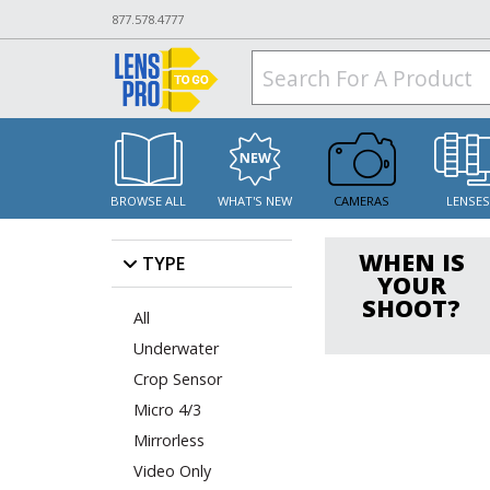
877.578.4777
BROWSE ALL
WHAT'S NEW
CAMERAS
LENSE
WHEN IS
TYPE
YOUR
SHOOT?
All
Underwater
Crop Sensor
Micro 4/3
Mirrorless
Video Only