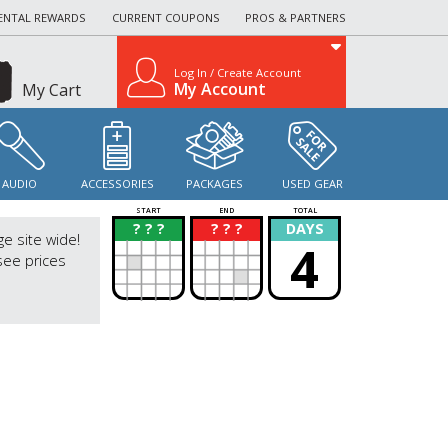
ENTAL REWARDS
CURRENT COUPONS
PROS & PARTNERS
Log In / Create Account
My Account
My Cart
AUDIO
ACCESSORIES
PACKAGES
USED GEAR
START
END
TOTAL
? ? ?
? ? ?
DAYS
?
?
ge site wide!
4
see prices