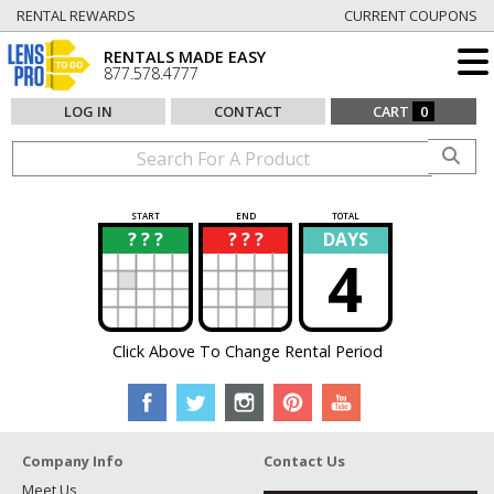
RENTAL REWARDS
CURRENT COUPONS
RENTALS MADE EASY
877.578.4777
LOG IN
CONTACT
CART
0
START
END
TOTAL
? ? ?
? ? ?
DAYS
?
?
4
Click Above To Change Rental Period
Company Info
Contact Us
Meet Us