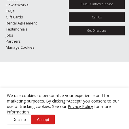
E-Mail Customer Service
How It Works
FAQs
Gift Cards
Call Us
Rental Agreement
Testimonials
Get Directions
Jobs
Partners
Manage Cookies
We use cookies to personalize your experience and for
marketing purposes. By clicking “Accept” you consent to our
use of tracking cookies. See our
Privacy Policy
for more
information.
Decline
Accept