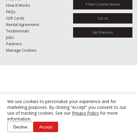
E-Mail Customer Service
How It Works
FAQs
Gift Cards
Call Us
Rental Agreement
Testimonials
Get Directions
Jobs
Partners
Manage Cookies
We use cookies to personalize your experience and for
marketing purposes. By clicking “Accept” you consent to our
use of tracking cookies. See our
Privacy Policy
for more
information.
Decline
Accept