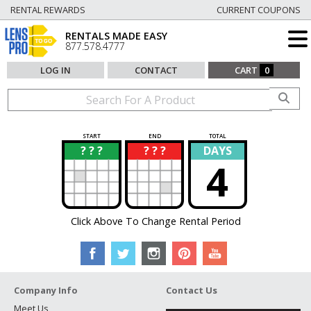
RENTAL REWARDS
CURRENT COUPONS
RENTALS MADE EASY
877.578.4777
LOG IN
CONTACT
CART
0
START
END
TOTAL
? ? ?
? ? ?
DAYS
?
?
4
Click Above To Change Rental Period
Company Info
Contact Us
Meet Us