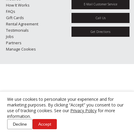
E-Mail Customer Service
How It Works
FAQs
Gift Cards
Call Us
Rental Agreement
Testimonials
Get Directions
Jobs
Partners
Manage Cookies
We use cookies to personalize your experience and for
marketing purposes. By clicking “Accept” you consent to our
use of tracking cookies. See our
Privacy Policy
for more
information.
Decline
Accept