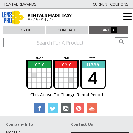
RENTAL REWARDS
CURRENT COUPONS
RENTALS MADE EASY
877.578.4777
LOG IN
CONTACT
CART
0
START
END
TOTAL
? ? ?
? ? ?
DAYS
?
?
4
Click Above To Change Rental Period
Company Info
Contact Us
Meet Us