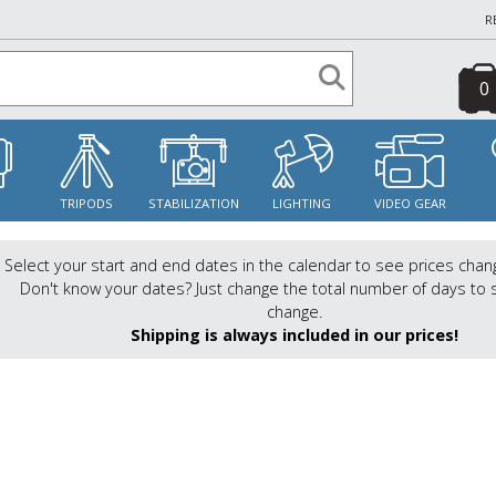
R
0
S
TRIPODS
STABILIZATION
LIGHTING
VIDEO GEAR
Select your start and end dates in the calendar to see prices chan
Don't know your dates? Just change the total number of days to 
change.
Shipping is always included in our prices!