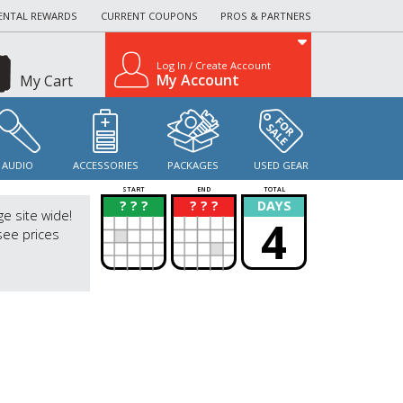
ENTAL REWARDS
CURRENT COUPONS
PROS & PARTNERS
Log In / Create Account
My Account
My Cart
AUDIO
ACCESSORIES
PACKAGES
USED GEAR
START
END
TOTAL
? ? ?
? ? ?
DAYS
?
?
ge site wide!
4
see prices