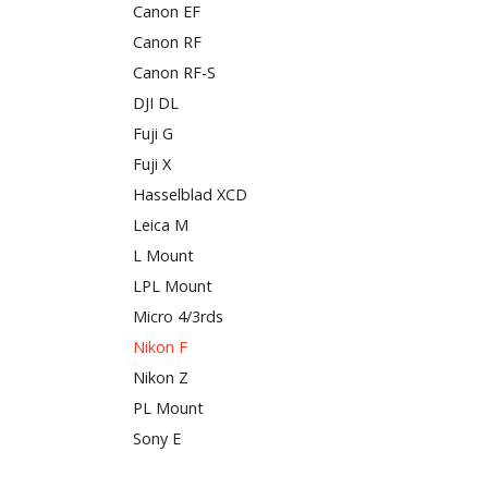
Canon EF
Canon RF
Canon RF-S
DJI DL
Fuji G
Fuji X
Hasselblad XCD
Leica M
L Mount
LPL Mount
Micro 4/3rds
Nikon F
Nikon Z
PL Mount
Sony E