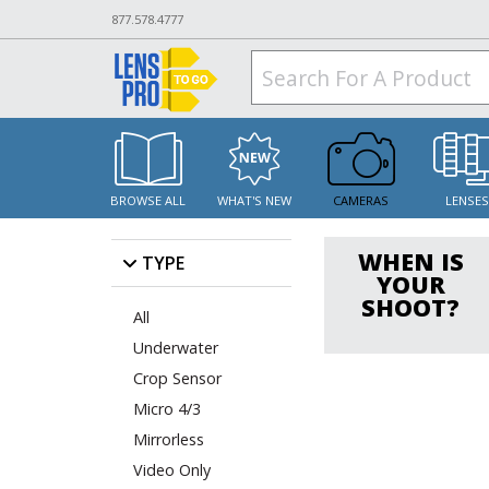
877.578.4777
BROWSE ALL
WHAT'S NEW
CAMERAS
LENSE
WHEN IS
TYPE
YOUR
SHOOT?
All
Underwater
Crop Sensor
Micro 4/3
Mirrorless
Video Only