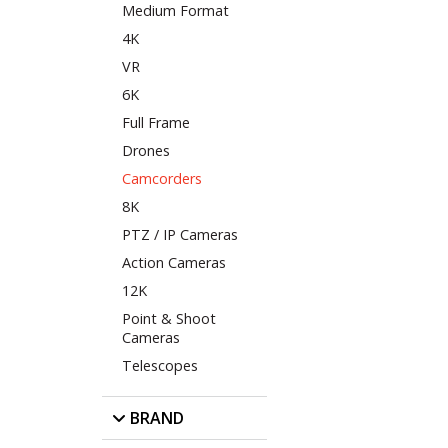
Medium Format
4K
VR
6K
Full Frame
Drones
Camcorders
8K
PTZ / IP Cameras
Action Cameras
12K
Point & Shoot
Cameras
Telescopes
BRAND