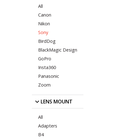
All
Canon
Nikon
Sony
BirdDog
BlackMagic Design
GoPro
Insta360
Panasonic
Zoom
LENS MOUNT
All
Adapters
B4