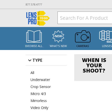
877.578.4777
BROWSE ALL
WHAT'S NEW
CAMERAS
LENSE
WHEN IS
TYPE
YOUR
SHOOT?
All
Underwater
Crop Sensor
Micro 4/3
Mirrorless
Video Only