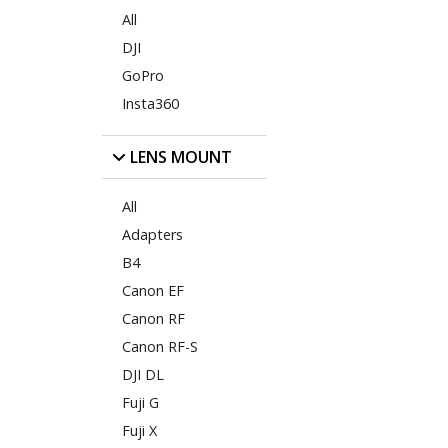
All
DJI
GoPro
Insta360
LENS MOUNT
All
Adapters
B4
Canon EF
Canon RF
Canon RF-S
DJI DL
Fuji G
Fuji X