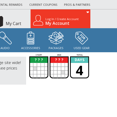
ENTAL REWARDS
CURRENT COUPONS
PROS & PARTNERS
Log In / Create Account
My Account
My Cart
AUDIO
ACCESSORIES
PACKAGES
USED GEAR
START
END
TOTAL
? ? ?
? ? ?
DAYS
?
?
ge site wide!
4
see prices