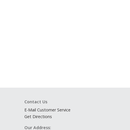
Contact Us
E-Mail Customer Service
Get Directions
Our Address: