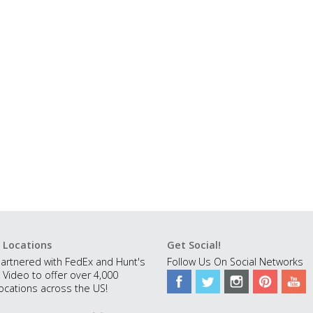
 Locations
Get Social!
artnered with FedEx and Hunt's
Follow Us On Social Networks
 Video to offer over 4,000
ocations across the US!