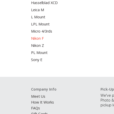
Hasselblad XCD
Leica M
L Mount
LPL Mount
Micro 4/3rds
Nikon F
Nikon Z
PL Mount
Sony E
Company Info
Pick-Up
We've p
Meet Us
Photo &
How It Works
pickup l
FAQs
Gift Cards