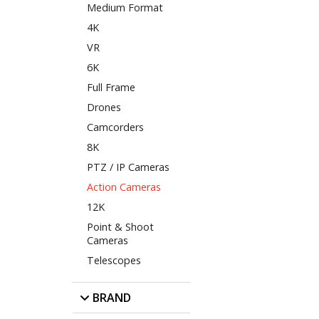
Medium Format
4K
VR
6K
Full Frame
Drones
Camcorders
8K
PTZ / IP Cameras
Action Cameras
12K
Point & Shoot
Cameras
Telescopes
BRAND