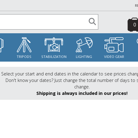
R
0
S
TRIPODS
STABILIZATION
LIGHTING
VIDEO GEAR
Select your start and end dates in the calendar to see prices chan
Don't know your dates? Just change the total number of days to 
change.
Shipping is always included in our prices!