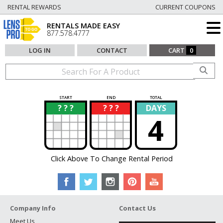
RENTAL REWARDS
CURRENT COUPONS
RENTALS MADE EASY
877.578.4777
LOG IN
CONTACT
CART
0
START
END
TOTAL
? ? ?
? ? ?
DAYS
?
?
4
Click Above To Change Rental Period
Company Info
Contact Us
Meet Us