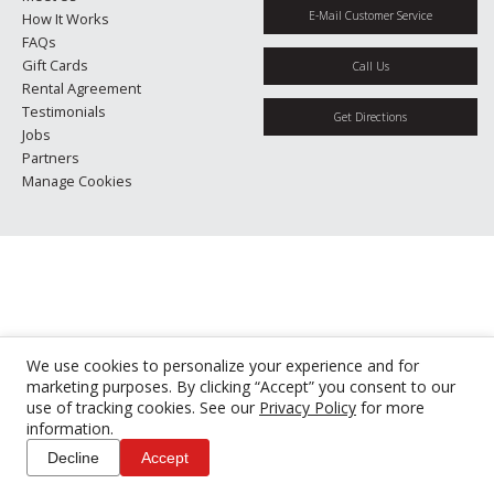
E-Mail Customer Service
How It Works
FAQs
Gift Cards
Call Us
Rental Agreement
Testimonials
Get Directions
Jobs
Partners
Manage Cookies
We use cookies to personalize your experience and for
marketing purposes. By clicking “Accept” you consent to our
use of tracking cookies. See our
Privacy Policy
for more
information.
Decline
Accept