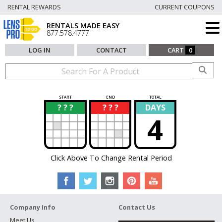
RENTAL REWARDS
CURRENT COUPONS
RENTALS MADE EASY
877.578.4777
LOG IN
CONTACT
CART
0
START
END
TOTAL
? ? ?
? ? ?
DAYS
?
?
4
Click Above To Change Rental Period
Company Info
Contact Us
Meet Us