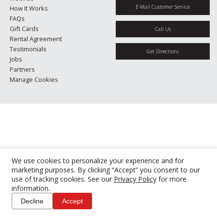
E-Mail Customer Service
How It Works
FAQs
Gift Cards
Call Us
Rental Agreement
Testimonials
Get Directions
Jobs
Partners
Manage Cookies
We use cookies to personalize your experience and for
marketing purposes. By clicking “Accept” you consent to our
use of tracking cookies. See our
Privacy Policy
for more
information.
Decline
Accept