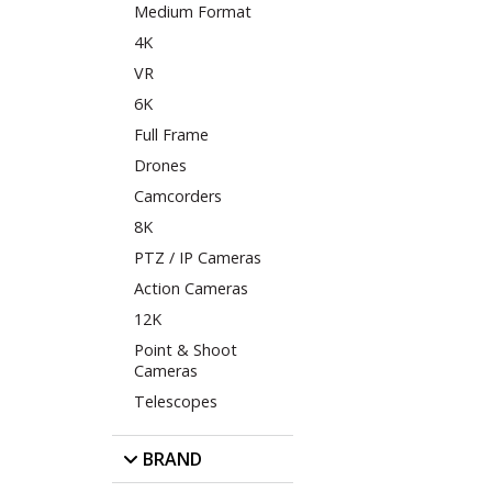
Medium Format
4K
VR
6K
Full Frame
Drones
Camcorders
8K
PTZ / IP Cameras
Action Cameras
12K
Point & Shoot
Cameras
Telescopes
BRAND