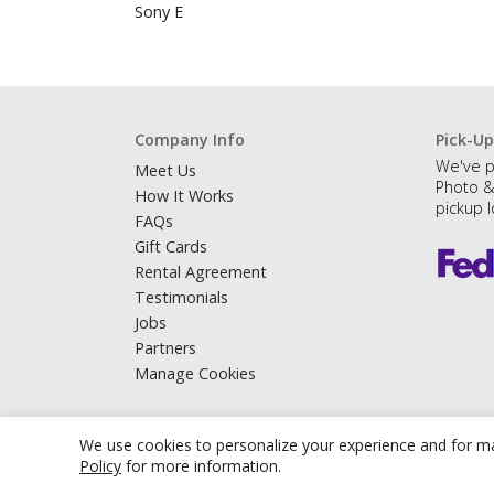
Sony E
Company Info
Pick-Up
We've p
Meet Us
Photo &
How It Works
pickup l
FAQs
Gift Cards
Rental Agreement
Testimonials
Jobs
Partners
Manage Cookies
We use cookies to personalize your experience and for ma
Policy
for more information.