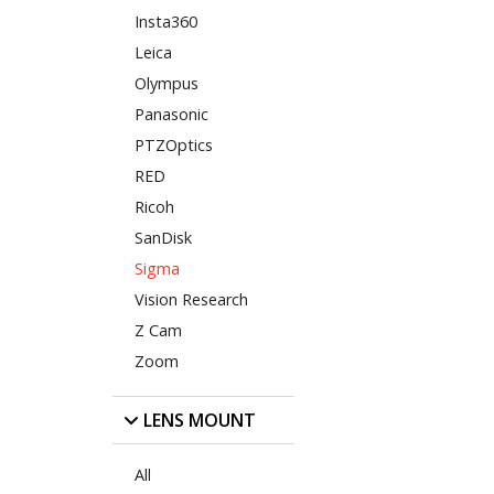
Insta360
Leica
Olympus
Panasonic
PTZOptics
RED
Ricoh
SanDisk
Sigma
Vision Research
Z Cam
Zoom
LENS MOUNT
All