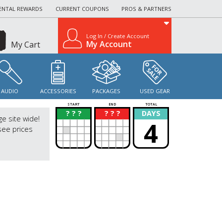
ENTAL REWARDS
CURRENT COUPONS
PROS & PARTNERS
Log In / Create Account
My Account
My Cart
AUDIO
ACCESSORIES
PACKAGES
USED GEAR
START
END
TOTAL
? ? ?
? ? ?
DAYS
?
?
ge site wide!
4
see prices