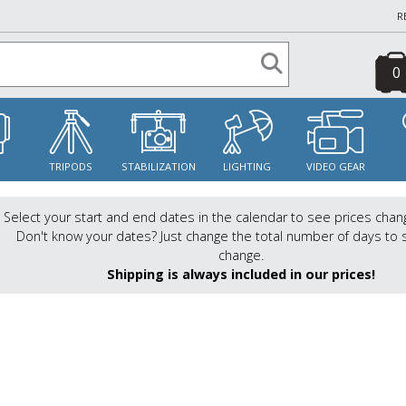
R
0
S
TRIPODS
STABILIZATION
LIGHTING
VIDEO GEAR
Select your start and end dates in the calendar to see prices chan
Don't know your dates? Just change the total number of days to 
change.
Shipping is always included in our prices!