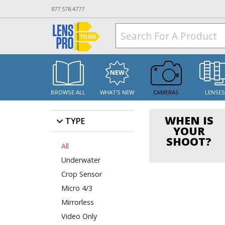
877.578.4777
BROWSE ALL
WHAT'S NEW
CAMERAS
LENSE
WHEN IS
TYPE
YOUR
SHOOT?
All
Underwater
Crop Sensor
Micro 4/3
Mirrorless
Video Only