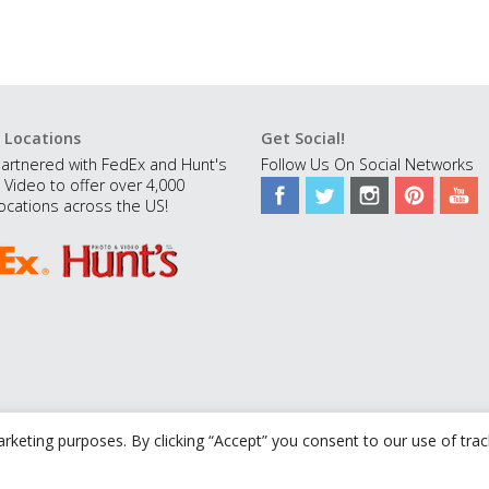
 Locations
Get Social!
artnered with FedEx and Hunt's
Follow Us On Social Networks
 Video to offer over 4,000
ocations across the US!
rketing purposes. By clicking “Accept” you consent to our use of tra