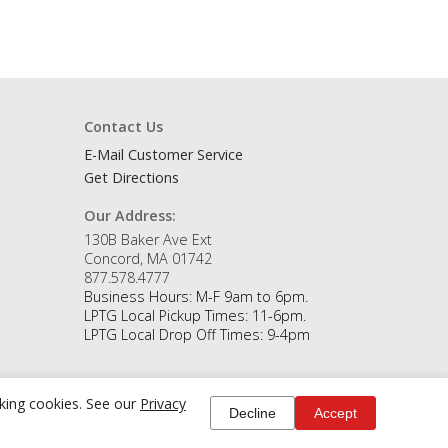
Contact Us
E-Mail Customer Service
Get Directions
Our Address:
130B Baker Ave Ext
Concord, MA 01742
877.578.4777
Business Hours: M-F 9am to 6pm.
LPTG Local Pickup Times: 11-6pm.
LPTG Local Drop Off Times: 9-4pm
cking cookies. See our
Privacy
Decline
Accept