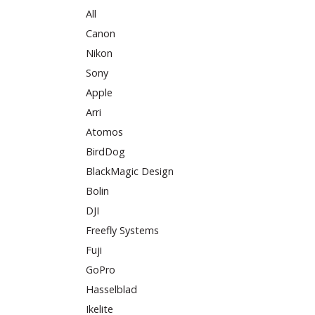
All
Canon
Nikon
Sony
Apple
Arri
Atomos
BirdDog
BlackMagic Design
Bolin
DJI
Freefly Systems
Fuji
GoPro
Hasselblad
Ikelite