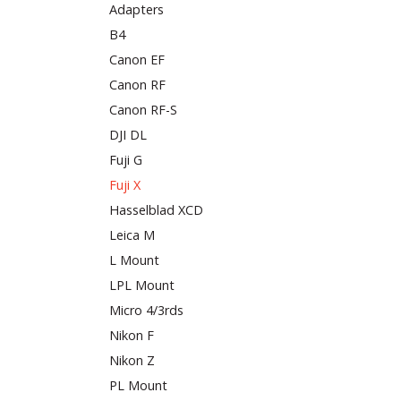
Adapters
B4
Canon EF
Canon RF
Canon RF-S
DJI DL
Fuji G
Fuji X
Hasselblad XCD
Leica M
L Mount
LPL Mount
Micro 4/3rds
Nikon F
Nikon Z
PL Mount