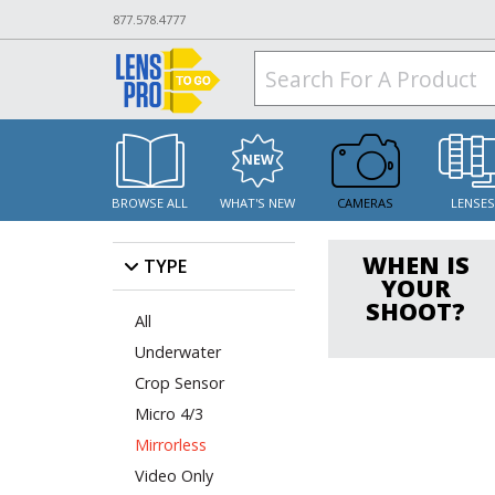
877.578.4777
BROWSE ALL
WHAT'S NEW
CAMERAS
LENSE
WHEN IS
TYPE
YOUR
SHOOT?
All
Underwater
Crop Sensor
Micro 4/3
Mirrorless
Video Only