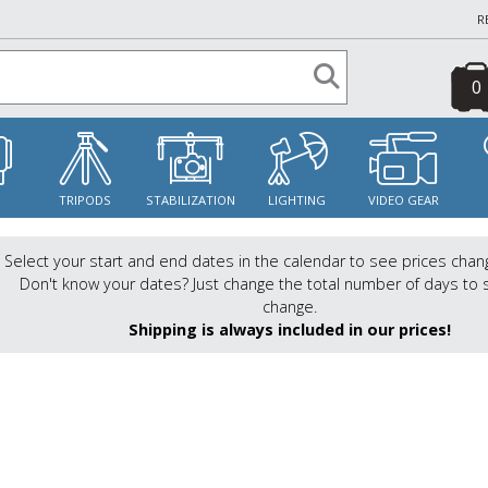
R
0
S
TRIPODS
STABILIZATION
LIGHTING
VIDEO GEAR
Select your start and end dates in the calendar to see prices chan
Don't know your dates? Just change the total number of days to 
change.
Shipping is always included in our prices!