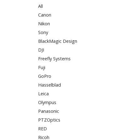
All
Canon
Nikon
Sony
BlackMagic Design
DJI
Freefly Systems
Fuji
GoPro
Hasselblad
Leica
Olympus
Panasonic
PTZOptics
RED
Ricoh