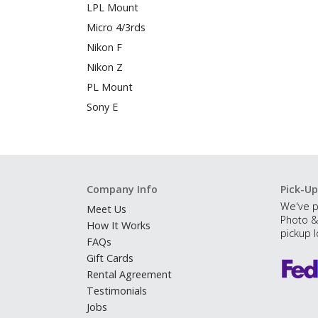
LPL Mount
Micro 4/3rds
Nikon F
Nikon Z
PL Mount
Sony E
Company Info
Pick-Up
We've p
Meet Us
Photo &
How It Works
pickup l
FAQs
Gift Cards
Rental Agreement
Testimonials
Jobs