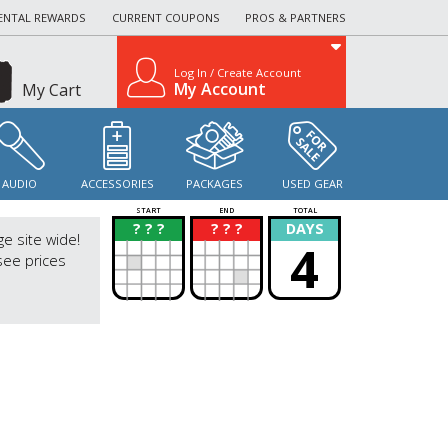
ENTAL REWARDS
CURRENT COUPONS
PROS & PARTNERS
Log In / Create Account
My Account
My Cart
AUDIO
ACCESSORIES
PACKAGES
USED GEAR
START
END
TOTAL
? ? ?
? ? ?
DAYS
?
?
ge site wide!
4
see prices