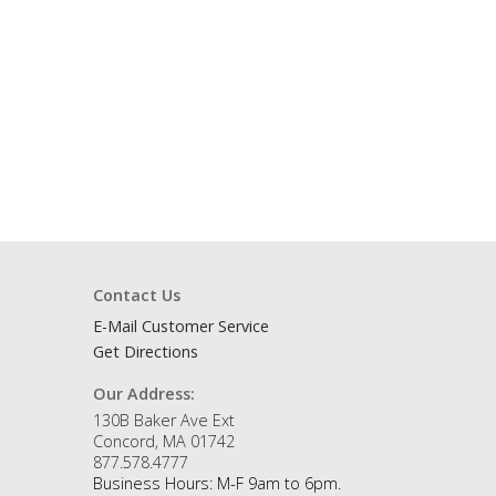
Contact Us
E-Mail Customer Service
Get Directions
Our Address:
130B Baker Ave Ext
Concord, MA 01742
877.578.4777
Business Hours: M-F 9am to 6pm.