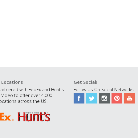
 Locations
Get Social!
artnered with FedEx and Hunt's
Follow Us On Social Networks
 Video to offer over 4,000
ocations across the US!