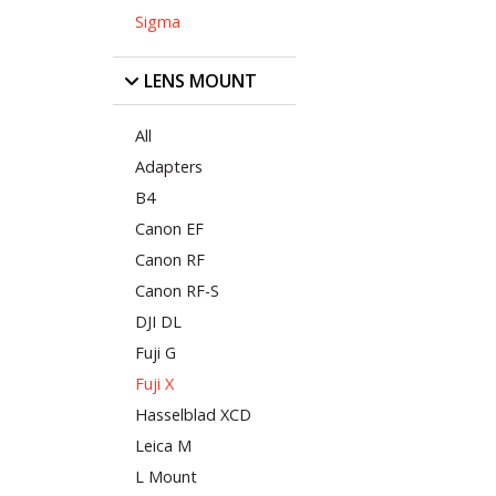
Sigma
LENS MOUNT
All
Adapters
B4
Canon EF
Canon RF
Canon RF-S
DJI DL
Fuji G
Fuji X
Hasselblad XCD
Leica M
L Mount