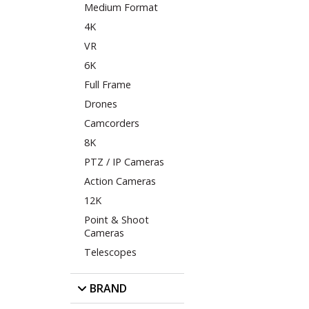
Medium Format
4K
VR
6K
Full Frame
Drones
Camcorders
8K
PTZ / IP Cameras
Action Cameras
12K
Point & Shoot
Cameras
Telescopes
BRAND