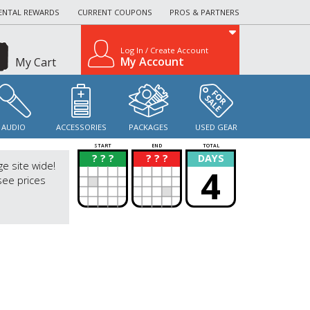
ENTAL REWARDS
CURRENT COUPONS
PROS & PARTNERS
Log In / Create Account
My Account
My Cart
AUDIO
ACCESSORIES
PACKAGES
USED GEAR
START
END
TOTAL
? ? ?
? ? ?
DAYS
?
?
ge site wide!
4
see prices