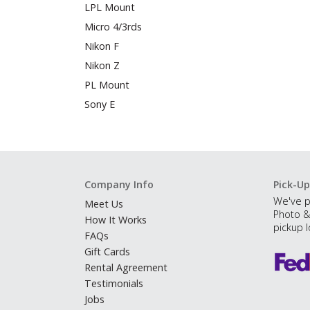
LPL Mount
Micro 4/3rds
Nikon F
Nikon Z
PL Mount
Sony E
Company Info
Pick-Up
We've p
Meet Us
Photo &
How It Works
pickup l
FAQs
Gift Cards
Rental Agreement
Testimonials
Jobs