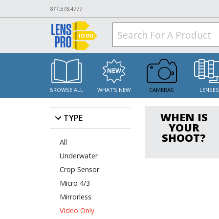
877.578.4777
BROWSE ALL
WHAT'S NEW
CAMERAS
LENSE
WHEN IS
TYPE
YOUR
SHOOT?
All
Underwater
Crop Sensor
Micro 4/3
Mirrorless
Video Only