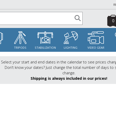
R
0
S
TRIPODS
STABILIZATION
LIGHTING
VIDEO GEAR
Select your start and end dates in the calendar to see prices chan
Don't know your dates? Just change the total number of days to 
change.
Shipping is always included in our prices!