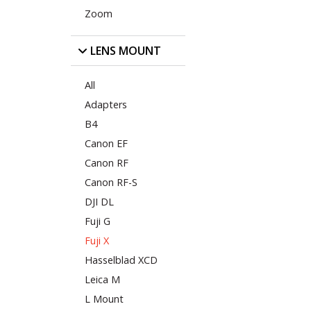
Zoom
LENS MOUNT
All
Adapters
B4
Canon EF
Canon RF
Canon RF-S
DJI DL
Fuji G
Fuji X
Hasselblad XCD
Leica M
L Mount