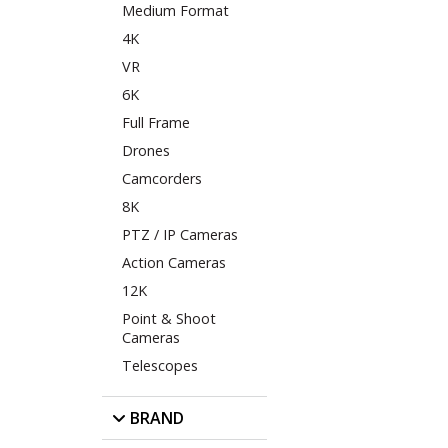
Medium Format
4K
VR
6K
Full Frame
Drones
Camcorders
8K
PTZ / IP Cameras
Action Cameras
12K
Point & Shoot
Cameras
Telescopes
BRAND