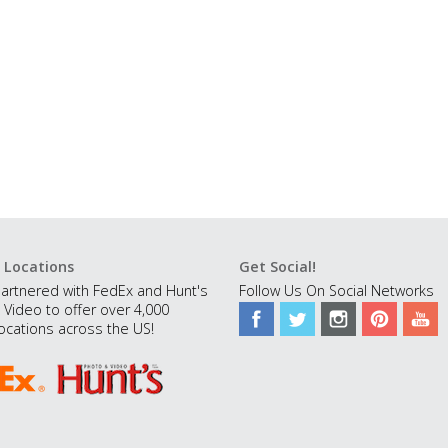
 Locations
Get Social!
artnered with FedEx and Hunt's
Follow Us On Social Networks
 Video to offer over 4,000
ocations across the US!