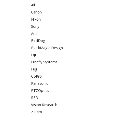
All
Canon
Nikon
Sony
Arri
BirdDog
BlackMagic Design
DJI
Freefly Systems
Fuji
GoPro
Panasonic
PTZOptics
RED
Vision Research
Z Cam