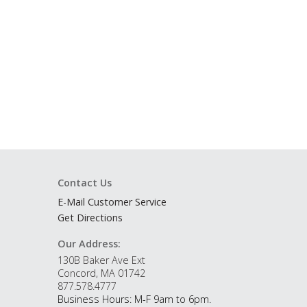
Contact Us
E-Mail Customer Service
Get Directions
Our Address:
130B Baker Ave Ext
Concord, MA 01742
877.578.4777
Business Hours: M-F 9am to 6pm.