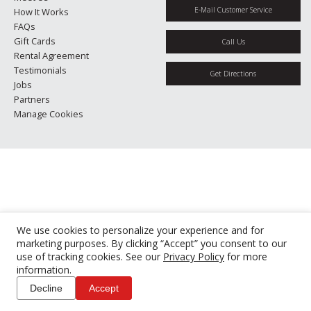
E-Mail Customer Service
How It Works
FAQs
Gift Cards
Call Us
Rental Agreement
Testimonials
Get Directions
Jobs
Partners
Manage Cookies
We use cookies to personalize your experience and for
marketing purposes. By clicking “Accept” you consent to our
use of tracking cookies. See our
Privacy Policy
for more
information.
Decline
Accept