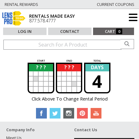
RENTAL REWARDS
CURRENT COUPONS
RENTALS MADE EASY
877.578.4777
LOG IN
CONTACT
CART
0
START
END
TOTAL
? ? ?
? ? ?
DAYS
?
?
4
Click Above To Change Rental Period
Company Info
Contact Us
Meet Us