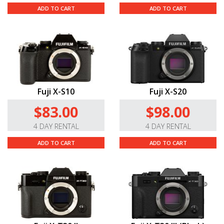
ADD TO CART
ADD TO CART
Fuji X-S10
Fuji X-S20
$83.00
$98.00
4 DAY RENTAL
4 DAY RENTAL
ADD TO CART
ADD TO CART