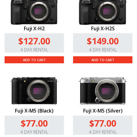
Fuji X-H2
Fuji X-H2S
$127.00
$149.00
4 DAY RENTAL
4 DAY RENTAL
ADD TO CART
ADD TO CART
Fuji X-M5 (Black)
Fuji X-M5 (Silver)
$77.00
$77.00
4 DAY RENTAL
4 DAY RENTAL