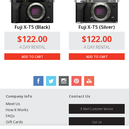
Fuji X-T5 (Black)
Fuji X-T5 (Silver)
$122.00
$122.00
4 DAY RENTAL
4 DAY RENTAL
ADD TO CART
ADD TO CART
Company Info
Contact Us
Meet Us
E-Mail Customer Service
How It Works
FAQs
Gift Cards
Call Us
Rental Agreement