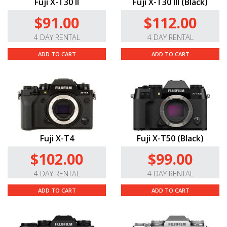
Fuji X-T30 II
Fuji X-T30 III (Black)
$91.00
$112.00
4 DAY RENTAL
4 DAY RENTAL
ADD TO CART
ADD TO CART
Fuji X-T4
Fuji X-T50 (Black)
$102.00
$99.00
4 DAY RENTAL
4 DAY RENTAL
ADD TO CART
ADD TO CART