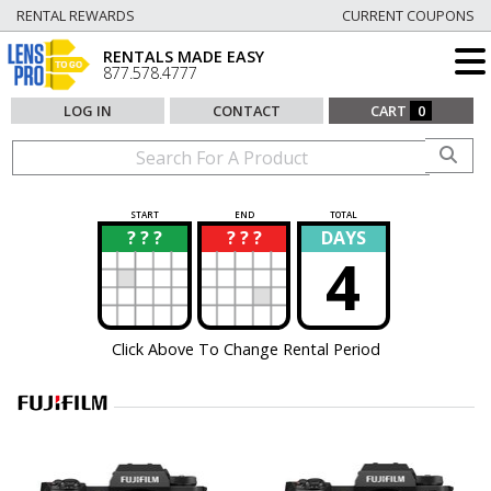
RENTAL REWARDS
CURRENT COUPONS
RENTALS MADE EASY
877.578.4777
LOG IN
CONTACT
CART
0
START
END
TOTAL
? ? ?
? ? ?
DAYS
?
?
4
Click Above To Change Rental Period