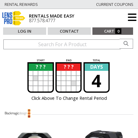
RENTAL REWARDS
CURRENT COUPONS
RENTALS MADE EASY
877.578.4777
LOG IN
CONTACT
CART
0
START
END
TOTAL
? ? ?
? ? ?
DAYS
?
?
4
Click Above To Change Rental Period