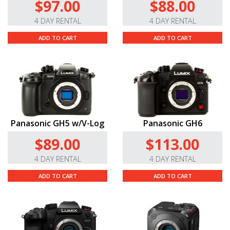
$97.00
$88.00
4 DAY RENTAL
4 DAY RENTAL
ADD TO CART
ADD TO CART
Panasonic GH5 w/V-Log
Panasonic GH6
$89.00
$113.00
4 DAY RENTAL
4 DAY RENTAL
ADD TO CART
ADD TO CART