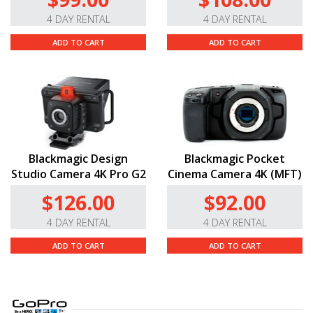
4 DAY RENTAL
4 DAY RENTAL
ADD TO CART
ADD TO CART
Blackmagic Design
Blackmagic Pocket
Studio Camera 4K Pro G2
Cinema Camera 4K (MFT)
$126.00
$92.00
4 DAY RENTAL
4 DAY RENTAL
ADD TO CART
ADD TO CART