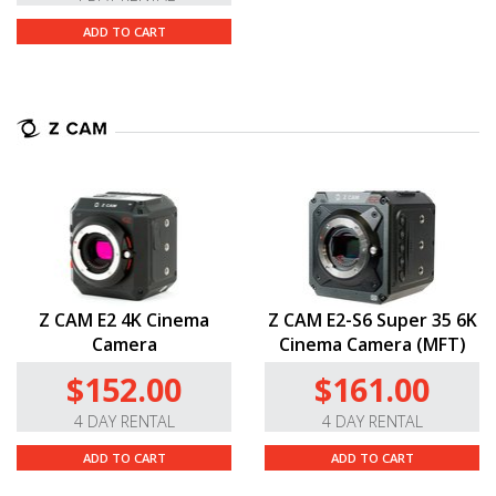
ADD TO CART
Z CAM E2 4K Cinema
Z CAM E2-S6 Super 35 6K
Camera
Cinema Camera (MFT)
$152.00
$161.00
4 DAY RENTAL
4 DAY RENTAL
ADD TO CART
ADD TO CART