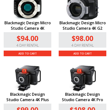
Blackmagic Design Micro
Blackmagic Design Micro
Studio Camera 4K
Studio Camera 4K G2
$94.00
$98.00
4 DAY RENTAL
4 DAY RENTAL
ADD TO CART
ADD TO CART
Blackmagic Design
Blackmagic Design
Studio Camera 4K Plus
Studio Camera 4K Pro
$99.00
$108.00