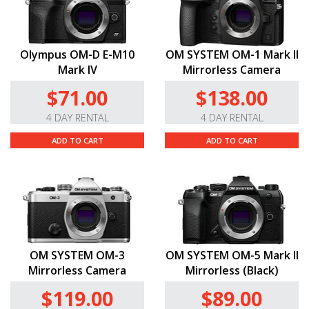
Olympus OM-D E-M10
OM SYSTEM OM-1 Mark II
Mark IV
Mirrorless Camera
$71.00
$138.00
4 DAY RENTAL
4 DAY RENTAL
ADD TO CART
ADD TO CART
OM SYSTEM OM-3
OM SYSTEM OM-5 Mark II
Mirrorless Camera
Mirrorless (Black)
$119.00
$89.00