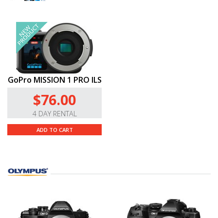
GoPro MISSION 1 PRO ILS
$76.00
4 DAY RENTAL
ADD TO CART