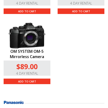
4 DAY RENTAL
4 DAY RENTAL
ADD TO CART
ADD TO CART
OM SYSTEM OM-5
Mirrorless Camera
$89.00
4 DAY RENTAL
ADD TO CART