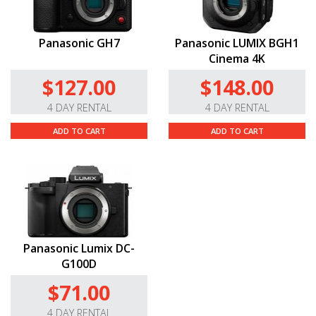
Panasonic GH7
Panasonic LUMIX BGH1
Cinema 4K
$127.00
$148.00
4 DAY RENTAL
4 DAY RENTAL
ADD TO CART
ADD TO CART
Panasonic Lumix DC-
G100D
$71.00
4 DAY RENTAL