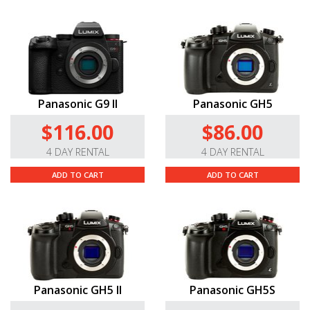
Panasonic G9 II
Panasonic GH5
$116.00
$86.00
4 DAY RENTAL
4 DAY RENTAL
ADD TO CART
ADD TO CART
Panasonic GH5 II
Panasonic GH5S