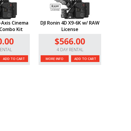
4-Axis Cinema
DJI Ronin 4D X9-6K w/ RAW
Combo Kit
License
0.00
$566.00
RENTAL
4 DAY RENTAL
ADD TO CART
MORE INFO
ADD TO CART