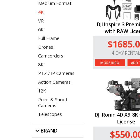
Medium Format
4K
VR
DJI Inspire 3 Prem
6K
with RAW Lice
Full Frame
$1685.
Drones
4 DAY RENTA
Camcorders
MORE INFO
ADD 
8K
PTZ / IP Cameras
Action Cameras
12K
Point & Shoot
Cameras
Telescopes
DJI Ronin 4D X9-8
License
BRAND
$550.0