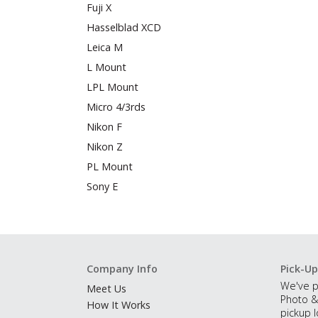
Fuji X
Hasselblad XCD
Leica M
L Mount
LPL Mount
Micro 4/3rds
Nikon F
Nikon Z
PL Mount
Sony E
Company Info
Pick-Up
We've p
Meet Us
Photo &
How It Works
pickup l