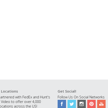
 Locations
Get Social!
artnered with FedEx and Hunt's
Follow Us On Social Networks
 Video to offer over 4,000
ocations across the US!