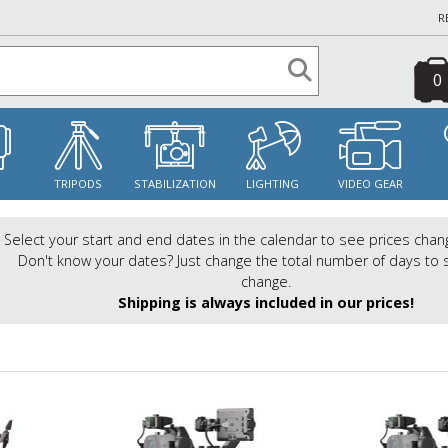
R
0
S
TRIPODS
STABILIZATION
LIGHTING
VIDEO GEAR
Select your start and end dates in the calendar to see prices chan
Don't know your dates? Just change the total number of days to 
change.
Shipping is always included in our prices!