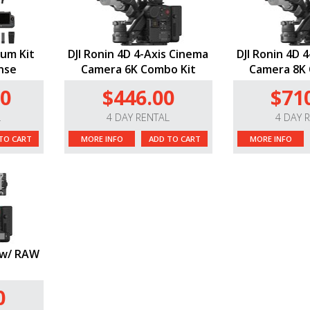
ium Kit
DJI Ronin 4D 4-Axis Cinema
DJI Ronin 4D 
nse
Camera 6K Combo Kit
Camera 8K 
00
$446.00
$71
L
4 DAY RENTAL
4 DAY 
TO CART
MORE INFO
ADD TO CART
MORE INFO
K w/ RAW
0