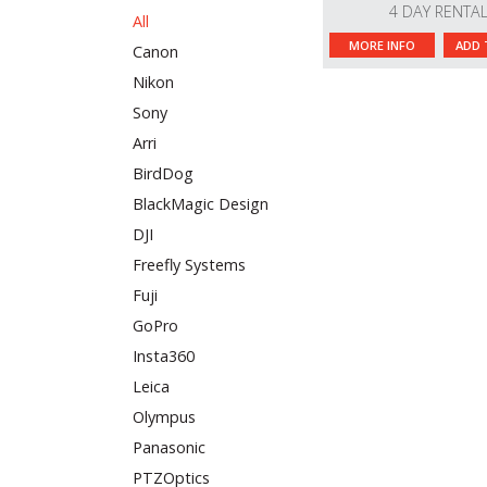
4 DAY RENTA
All
MORE INFO
ADD 
Canon
Nikon
Sony
Arri
BirdDog
BlackMagic Design
DJI
Freefly Systems
Fuji
GoPro
Insta360
Leica
Olympus
Panasonic
PTZOptics