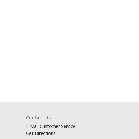
Contact Us
E-Mail Customer Service
Get Directions