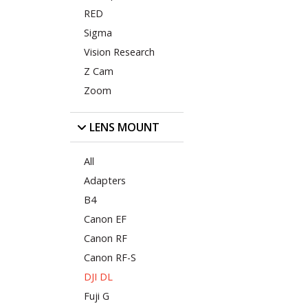
RED
Sigma
Vision Research
Z Cam
Zoom
LENS MOUNT
All
Adapters
B4
Canon EF
Canon RF
Canon RF-S
DJI DL
Fuji G