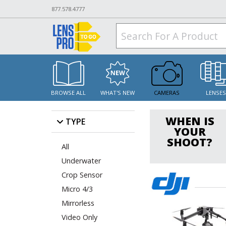
877.578.4777
BROWSE ALL
WHAT'S NEW
CAMERAS
LENSE
WHEN IS
TYPE
YOUR
SHOOT?
All
Underwater
Crop Sensor
Micro 4/3
Mirrorless
Video Only