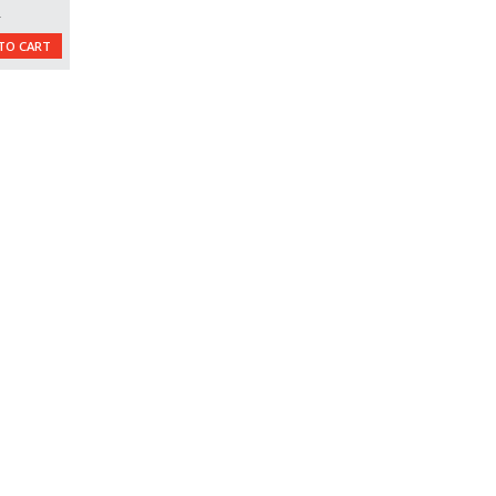
L
TO CART