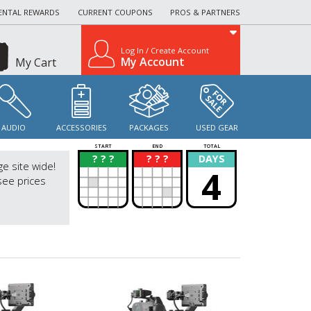
ENTAL REWARDS
CURRENT COUPONS
PROS & PARTNERS
Log In / Create Account
My Account
My Cart
AUDIO
ACCESSORIES
PACKAGES
USED GEAR
START
END
TOTAL
? ? ?
? ? ?
DAYS
?
?
ge site wide!
4
see prices