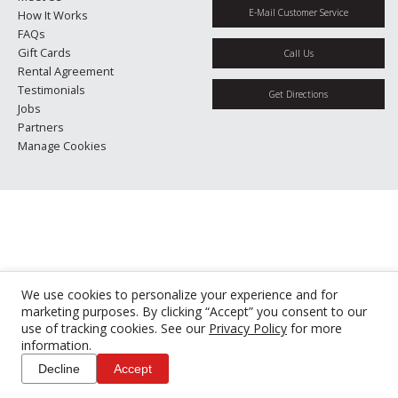
E-Mail Customer Service
How It Works
FAQs
Gift Cards
Call Us
Rental Agreement
Testimonials
Get Directions
Jobs
Partners
Manage Cookies
We use cookies to personalize your experience and for
marketing purposes. By clicking “Accept” you consent to our
use of tracking cookies. See our
Privacy Policy
for more
information.
Decline
Accept