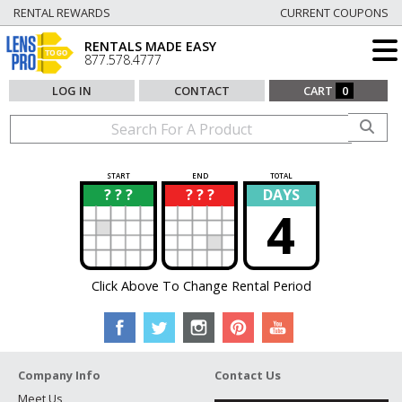
RENTAL REWARDS
CURRENT COUPONS
RENTALS MADE EASY
877.578.4777
LOG IN
CONTACT
CART
0
START
END
TOTAL
? ? ?
? ? ?
DAYS
?
?
4
Click Above To Change Rental Period
Company Info
Contact Us
Meet Us