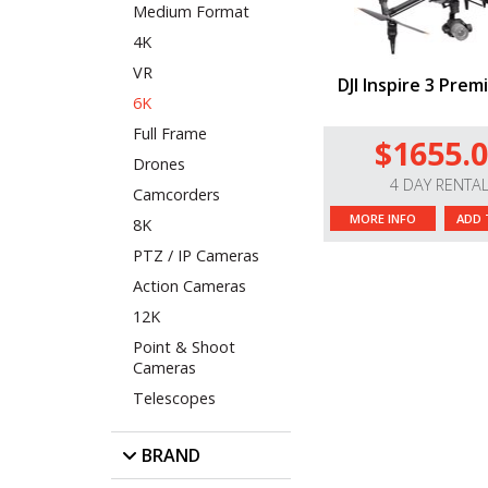
Medium Format
4K
VR
DJI Inspire 3 Prem
6K
Full Frame
$1655.
Drones
4 DAY RENTA
Camcorders
MORE INFO
ADD 
8K
PTZ / IP Cameras
Action Cameras
12K
Point & Shoot
Cameras
Telescopes
BRAND