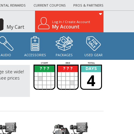
ENTAL REWARDS
CURRENT COUPONS
PROS & PARTNERS
Log In / Create Account
My Account
My Cart
AUDIO
ACCESSORIES
PACKAGES
USED GEAR
START
END
TOTAL
? ? ?
? ? ?
DAYS
?
?
ge site wide!
4
see prices