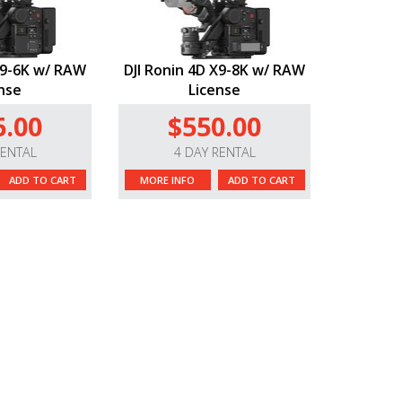
X9-6K w/ RAW
DJI Ronin 4D X9-8K w/ RAW
nse
License
6.00
$550.00
RENTAL
4 DAY RENTAL
ADD TO CART
MORE INFO
ADD TO CART