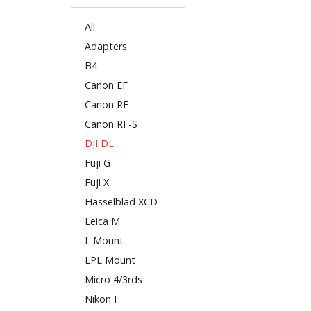
All
Adapters
B4
Canon EF
Canon RF
Canon RF-S
DJI DL
Fuji G
Fuji X
Hasselblad XCD
Leica M
L Mount
LPL Mount
Micro 4/3rds
Nikon F