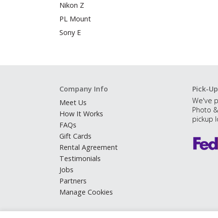
Nikon Z
PL Mount
Sony E
Company Info
Pick-Up
We've p
Meet Us
Photo &
How It Works
pickup l
FAQs
Gift Cards
Rental Agreement
Testimonials
Jobs
Partners
Manage Cookies