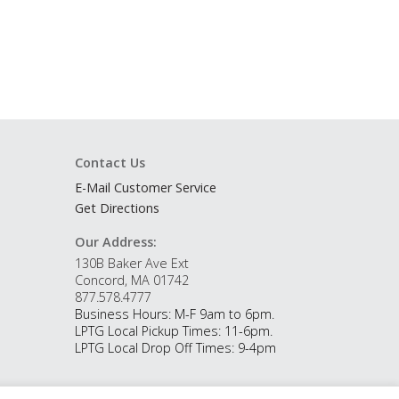
Contact Us
E-Mail Customer Service
Get Directions
Our Address:
130B Baker Ave Ext
Concord, MA 01742
877.578.4777
Business Hours: M-F 9am to 6pm.
LPTG Local Pickup Times: 11-6pm.
LPTG Local Drop Off Times: 9-4pm