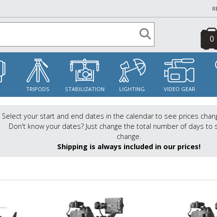
R
0
S
TRIPODS
STABILIZATION
LIGHTING
VIDEO GEAR
Select your start and end dates in the calendar to see prices chan
Don't know your dates? Just change the total number of days to 
change.
Shipping is always included in our prices!