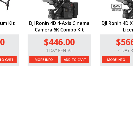
ium Kit
DJI Ronin 4D 4-Axis Cinema
DJI Ronin 4D 
Camera 6K Combo Kit
Lice
00
$446.00
$56
L
4 DAY RENTAL
4 DAY 
TO CART
MORE INFO
ADD TO CART
MORE INFO