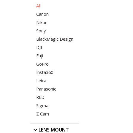
All
Canon
Nikon
Sony
BlackMagic Design
DJI
Fuji
GoPro
Insta360
Leica
Panasonic
RED
Sigma
Z Cam
LENS MOUNT