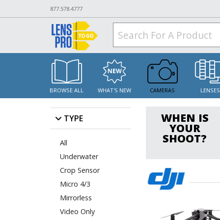
877.578.4777
BROWSE ALL
WHAT'S NEW
CAMERAS
LENSE
WHEN IS
TYPE
YOUR
SHOOT?
All
Underwater
Crop Sensor
Micro 4/3
Mirrorless
Video Only