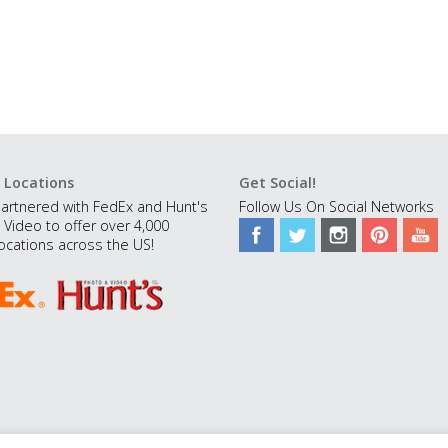
 Locations
Get Social!
artnered with FedEx and Hunt's
Follow Us On Social Networks
 Video to offer over 4,000
ocations across the US!