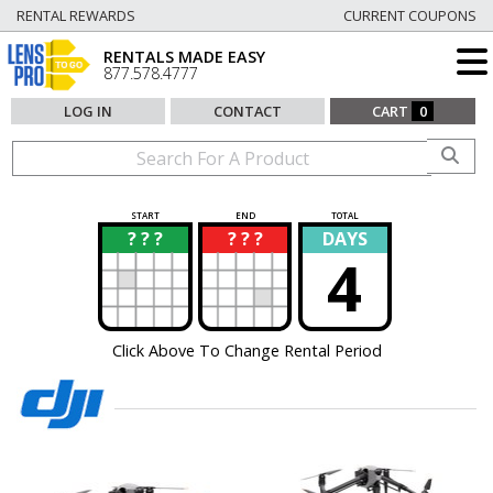
RENTAL REWARDS
CURRENT COUPONS
RENTALS MADE EASY
877.578.4777
LOG IN
CONTACT
CART
0
START
END
TOTAL
? ? ?
? ? ?
DAYS
?
?
4
Click Above To Change Rental Period