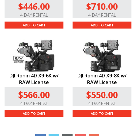
$446.00
$710.00
4 DAY RENTAL
4 DAY RENTAL
ADD TO CART
ADD TO CART
DJI Ronin 4D X9-6K w/
DJI Ronin 4D X9-8K w/
RAW License
RAW License
$566.00
$550.00
4 DAY RENTAL
4 DAY RENTAL
ADD TO CART
ADD TO CART