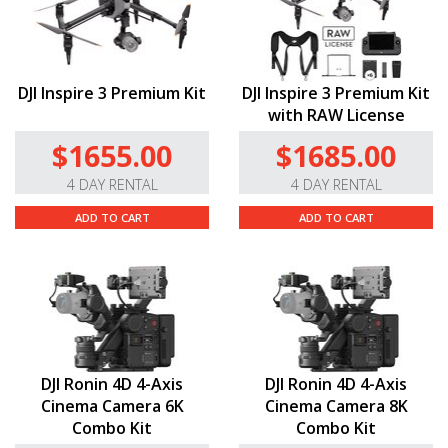
DJI Inspire 3 Premium Kit
DJI Inspire 3 Premium Kit
with RAW License
$1655.00
$1685.00
4 DAY RENTAL
4 DAY RENTAL
ADD TO CART
ADD TO CART
DJI Ronin 4D 4-Axis
DJI Ronin 4D 4-Axis
Cinema Camera 6K
Cinema Camera 8K
Combo Kit
Combo Kit