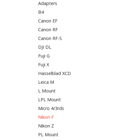
Adapters
B4
Canon EF
Canon RF
Canon RF-S
DJI DL
Fuji G
Fuji X
Hasselblad XCD
Leica M
L Mount
LPL Mount
Micro 4/3rds
Nikon F
Nikon Z
PL Mount