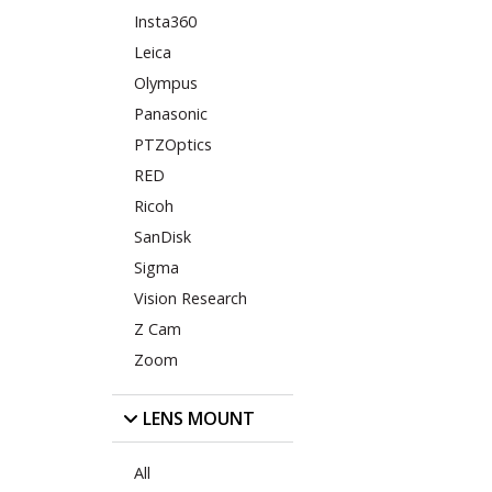
Insta360
Leica
Olympus
Panasonic
PTZOptics
RED
Ricoh
SanDisk
Sigma
Vision Research
Z Cam
Zoom
LENS MOUNT
All