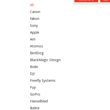
All
Canon
Nikon
Sony
Apple
Arri
Atomos
BirdDog
BlackMagic Design
Bolin
DJI
Freefly Systems
Fuji
GoPro
Hasselblad
Ikelite