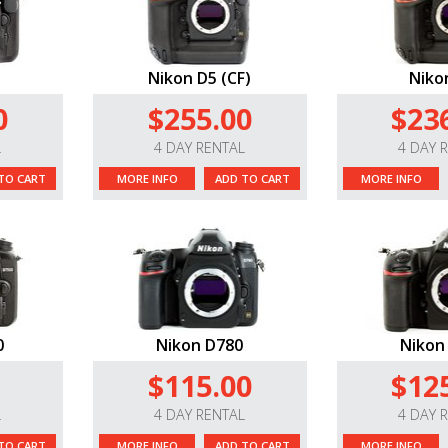
Nikon D5 (CF)
Niko
0
$255.00
$23
L
4 DAY RENTAL
4 DAY 
TO CART
MORE INFO
ADD TO CART
MORE INFO
0
Nikon D780
Nikon
$115.00
$12
L
4 DAY RENTAL
4 DAY 
TO CART
MORE INFO
ADD TO CART
MORE INFO