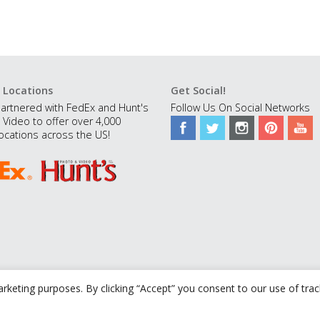
 Locations
Get Social!
artnered with FedEx and Hunt's
Follow Us On Social Networks
 Video to offer over 4,000
ocations across the US!
rketing purposes. By clicking “Accept” you consent to our use of tra