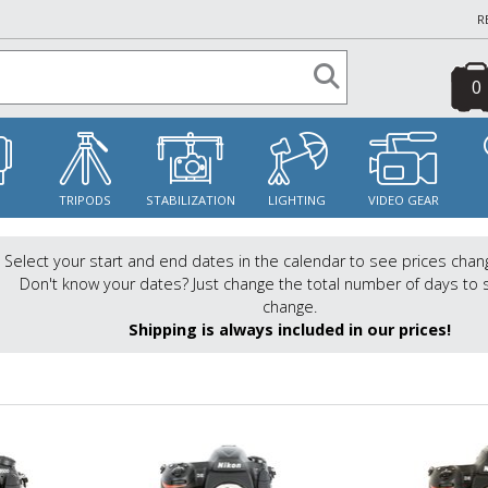
R
0
S
TRIPODS
STABILIZATION
LIGHTING
VIDEO GEAR
Select your start and end dates in the calendar to see prices chan
Don't know your dates? Just change the total number of days to 
change.
Shipping is always included in our prices!