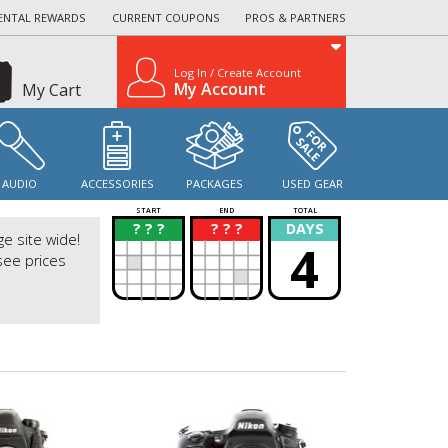
ENTAL REWARDS
CURRENT COUPONS
PROS & PARTNERS
Log In / Create Account
My Account
My Cart
AUDIO
ACCESSORIES
PACKAGES
USED GEAR
START
END
TOTAL
? ? ?
? ? ?
DAYS
?
?
ge site wide!
4
see prices