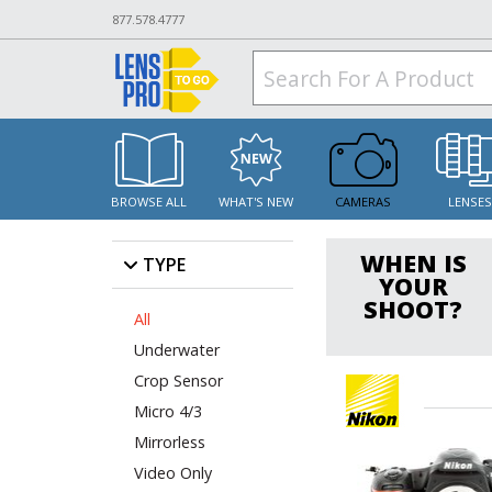
877.578.4777
BROWSE ALL
WHAT'S NEW
CAMERAS
LENSE
WHEN IS
TYPE
YOUR
SHOOT?
All
Underwater
Crop Sensor
Micro 4/3
Mirrorless
Video Only