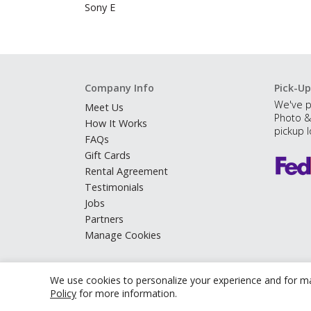
Sony E
Company Info
Pick-Up
We've p
Meet Us
Photo &
How It Works
pickup l
FAQs
Gift Cards
Rental Agreement
Testimonials
Jobs
Partners
Manage Cookies
We use cookies to personalize your experience and for ma
Policy
for more information.