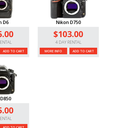
n D6
Nikon D750
6.00
$103.00
RENTAL
4 DAY RENTAL
ADD TO CART
MORE INFO
ADD TO CART
 D850
5.00
RENTAL
ADD TO CART