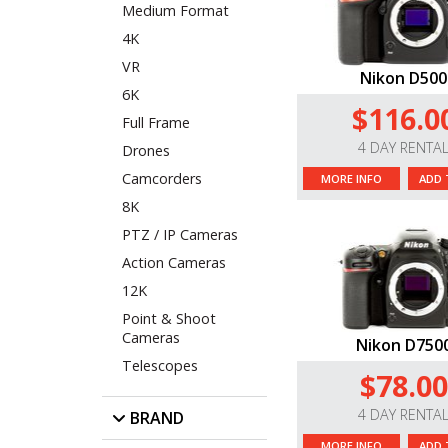
Medium Format
4K
VR
Nikon D500
6K
$116.0
Full Frame
4 DAY RENTA
Drones
Camcorders
MORE INFO
ADD 
8K
PTZ / IP Cameras
Action Cameras
12K
Point & Shoot
Cameras
Nikon D750
Telescopes
$78.00
4 DAY RENTA
BRAND
MORE INFO
ADD 