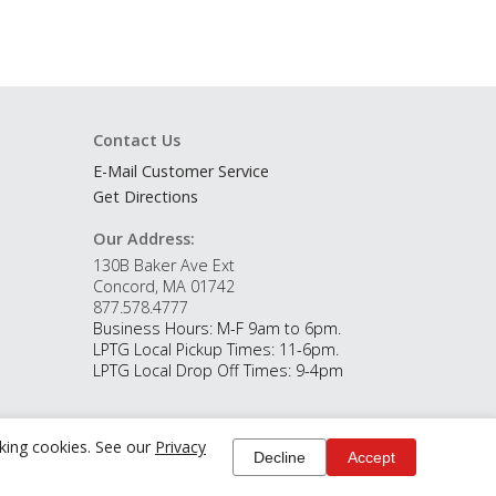
Contact Us
E-Mail Customer Service
Get Directions
Our Address:
130B Baker Ave Ext
Concord, MA 01742
877.578.4777
Business Hours: M-F 9am to 6pm.
LPTG Local Pickup Times: 11-6pm.
LPTG Local Drop Off Times: 9-4pm
cking cookies. See our
Privacy
Decline
Accept