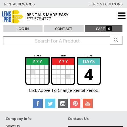
RENTAL REWARDS
CURRENT COUPONS
RENTALS MADE EASY
877.578.4777
LOG IN
CONTACT
CART
0
START
END
TOTAL
? ? ?
? ? ?
DAYS
?
?
4
Click Above To Change Rental Period
Company Info
Contact Us
Meet Us