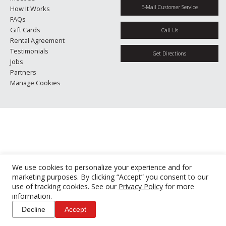
E-Mail Customer Service
How It Works
FAQs
Gift Cards
Call Us
Rental Agreement
Testimonials
Get Directions
Jobs
Partners
Manage Cookies
We use cookies to personalize your experience and for
marketing purposes. By clicking “Accept” you consent to our
use of tracking cookies. See our
Privacy Policy
for more
information.
Decline
Accept