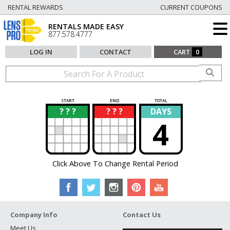
RENTAL REWARDS
CURRENT COUPONS
RENTALS MADE EASY
877.578.4777
LOG IN
CONTACT
CART
0
START
END
TOTAL
? ? ?
? ? ?
DAYS
?
?
4
Click Above To Change Rental Period
Company Info
Contact Us
Meet Us