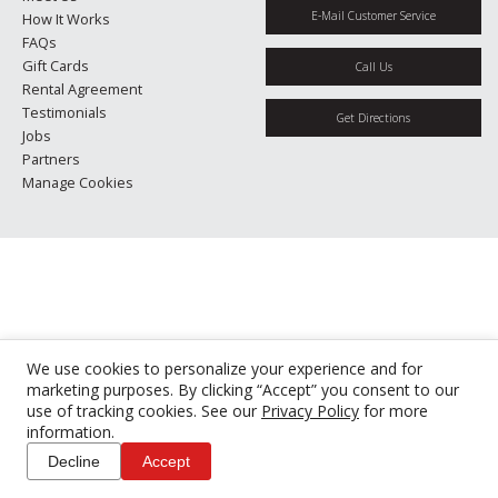
E-Mail Customer Service
How It Works
FAQs
Gift Cards
Call Us
Rental Agreement
Testimonials
Get Directions
Jobs
Partners
Manage Cookies
We use cookies to personalize your experience and for
marketing purposes. By clicking “Accept” you consent to our
use of tracking cookies. See our
Privacy Policy
for more
information.
Decline
Accept