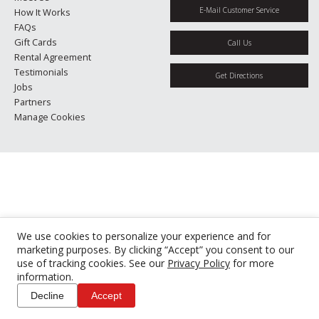
E-Mail Customer Service
How It Works
FAQs
Gift Cards
Call Us
Rental Agreement
Testimonials
Get Directions
Jobs
Partners
Manage Cookies
We use cookies to personalize your experience and for
marketing purposes. By clicking “Accept” you consent to our
use of tracking cookies. See our
Privacy Policy
for more
information.
Decline
Accept