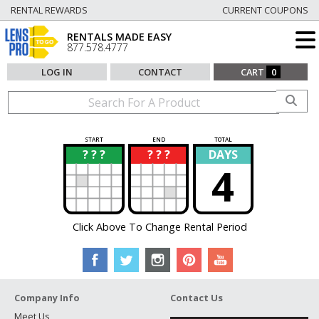
RENTAL REWARDS
CURRENT COUPONS
RENTALS MADE EASY
877.578.4777
LOG IN
CONTACT
CART
0
START
END
TOTAL
? ? ?
? ? ?
DAYS
?
?
4
Click Above To Change Rental Period
Company Info
Contact Us
Meet Us