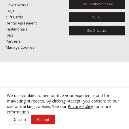
E-Mail Customer Service
How It Works
FAQs
Gift Cards
Call Us
Rental Agreement
Testimonials
Get Directions
Jobs
Partners
Manage Cookies
We use cookies to personalize your experience and for
marketing purposes. By clicking “Accept” you consent to our
use of tracking cookies. See our
Privacy Policy
for more
information.
Decline
Accept