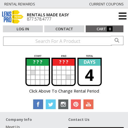
RENTAL REWARDS
CURRENT COUPONS
RENTALS MADE EASY
877.578.4777
LOG IN
CONTACT
CART
0
START
END
TOTAL
? ? ?
? ? ?
DAYS
?
?
4
Click Above To Change Rental Period
Company Info
Contact Us
Meet Us