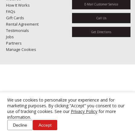
E-Mail Customer Service
How It Works
FAQs
Gift Cards
Call Us
Rental Agreement
Testimonials
Get Directions
Jobs
Partners
Manage Cookies
We use cookies to personalize your experience and for
marketing purposes. By clicking “Accept” you consent to our
use of tracking cookies. See our
Privacy Policy
for more
information.
Decline
Accept