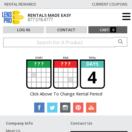
RENTAL REWARDS
CURRENT COUPONS
RENTALS MADE EASY
877.578.4777
LOG IN
CONTACT
CART
0
START
END
TOTAL
? ? ?
? ? ?
DAYS
?
?
4
Click Above To Change Rental Period
Company Info
Contact Us
Meet Us