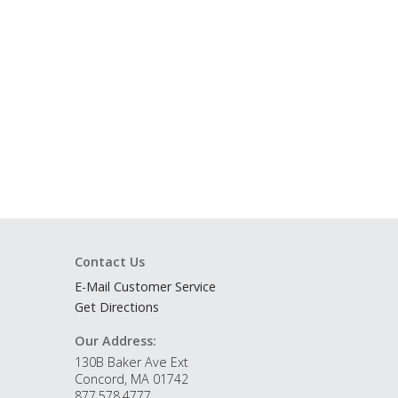
Contact Us
E-Mail Customer Service
Get Directions
Our Address:
130B Baker Ave Ext
Concord, MA 01742
877.578.4777