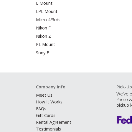
L Mount
LPL Mount
Micro 4/3rds
Nikon F
Nikon Z
PL Mount
Sony E
Company Info
Pick-Up
We've p
Meet Us
Photo &
How It Works
pickup l
FAQs
Gift Cards
Rental Agreement
Testimonials