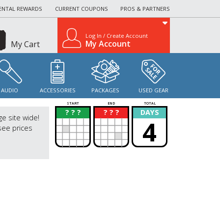
ENTAL REWARDS
CURRENT COUPONS
PROS & PARTNERS
Log In / Create Account
My Account
My Cart
AUDIO
ACCESSORIES
PACKAGES
USED GEAR
START
END
TOTAL
? ? ?
? ? ?
DAYS
?
?
ge site wide!
4
see prices