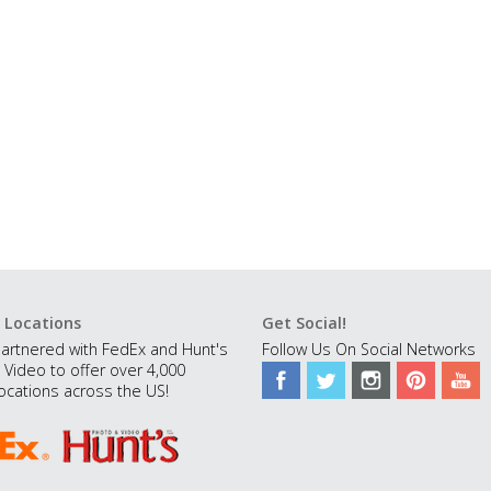
 Locations
Get Social!
artnered with FedEx and Hunt's
Follow Us On Social Networks
 Video to offer over 4,000
ocations across the US!