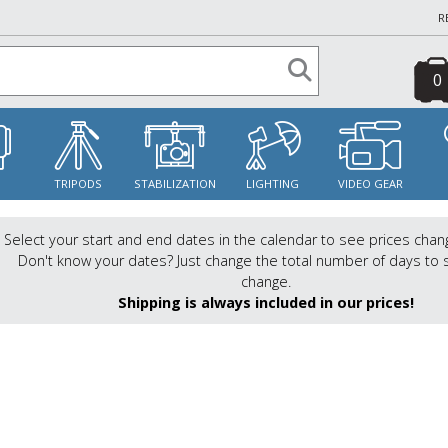
R
0
S
TRIPODS
STABILIZATION
LIGHTING
VIDEO GEAR
Select your start and end dates in the calendar to see prices chan
Don't know your dates? Just change the total number of days to 
change.
Shipping is always included in our prices!