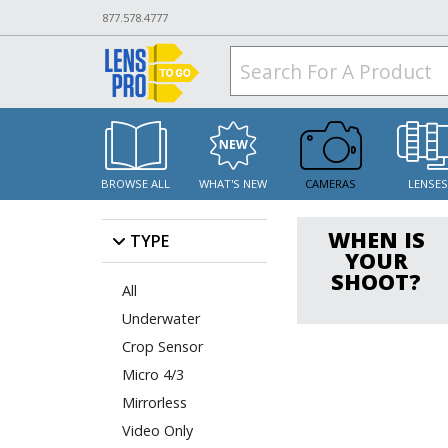
877.578.4777
BROWSE ALL
WHAT'S NEW
CAMERAS
LENSE
WHEN IS
TYPE
YOUR
SHOOT?
All
Underwater
Crop Sensor
Micro 4/3
Mirrorless
Video Only