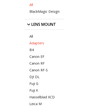
All
BlackMagic Design
LENS MOUNT
All
Adapters
B4
Canon EF
Canon RF
Canon RF-S
DJI DL
Fuji G
Fuji X
Hasselblad XCD
Leica M