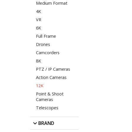
Medium Format
4K
VR
6K
Full Frame
Drones
Camcorders
8K
PTZ / IP Cameras
Action Cameras
12K
Point & Shoot
Cameras
Telescopes
BRAND