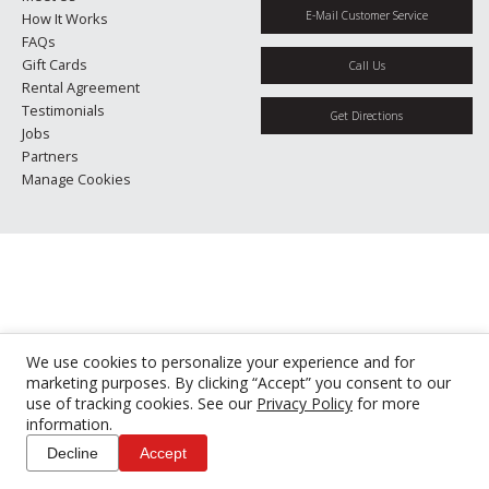
E-Mail Customer Service
How It Works
FAQs
Gift Cards
Call Us
Rental Agreement
Testimonials
Get Directions
Jobs
Partners
Manage Cookies
We use cookies to personalize your experience and for
marketing purposes. By clicking “Accept” you consent to our
use of tracking cookies. See our
Privacy Policy
for more
information.
Decline
Accept