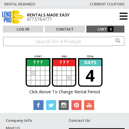
RENTAL REWARDS
CURRENT COUPONS
RENTALS MADE EASY
877.578.4777
LOG IN
CONTACT
CART
0
START
END
TOTAL
? ? ?
? ? ?
DAYS
?
?
4
Click Above To Change Rental Period
Company Info
Contact Us
Meet Us