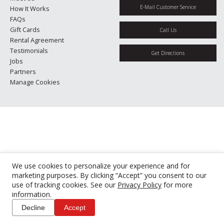
E-Mail Customer Service
How It Works
FAQs
Gift Cards
Call Us
Rental Agreement
Testimonials
Get Directions
Jobs
Partners
Manage Cookies
We use cookies to personalize your experience and for
marketing purposes. By clicking “Accept” you consent to our
use of tracking cookies. See our
Privacy Policy
for more
information.
Decline
Accept