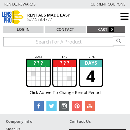
RENTAL REWARDS
CURRENT COUPONS
RENTALS MADE EASY
877.578.4777
LOG IN
CONTACT
CART
0
START
END
TOTAL
? ? ?
? ? ?
DAYS
?
?
4
Click Above To Change Rental Period
Company Info
Contact Us
Meet Us