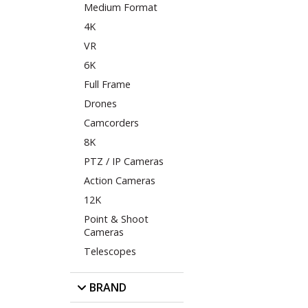
Medium Format
4K
VR
6K
Full Frame
Drones
Camcorders
8K
PTZ / IP Cameras
Action Cameras
12K
Point & Shoot
Cameras
Telescopes
BRAND