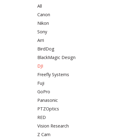
All
Canon
Nikon
Sony
Arri
BirdDog
BlackMagic Design
DJI
Freefly Systems
Fuji
GoPro
Panasonic
PTZOptics
RED
Vision Research
Z Cam