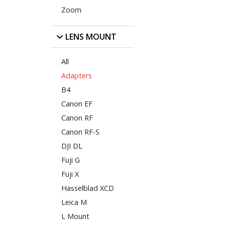
Zoom
LENS MOUNT
All
Adapters
B4
Canon EF
Canon RF
Canon RF-S
DJI DL
Fuji G
Fuji X
Hasselblad XCD
Leica M
L Mount