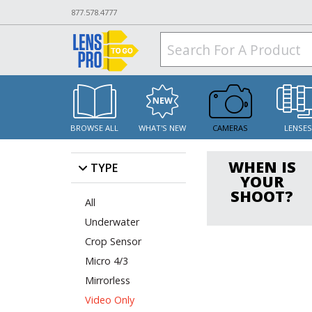
877.578.4777
BROWSE ALL
WHAT'S NEW
CAMERAS
LENSE
WHEN IS
TYPE
YOUR
SHOOT?
All
Underwater
Crop Sensor
Micro 4/3
Mirrorless
Video Only