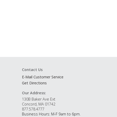
Contact Us
E-Mail Customer Service
Get Directions
Our Address:
130B Baker Ave Ext
Concord, MA 01742
877.578.4777
Business Hours: M-F 9am to 6pm.