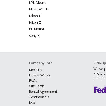
LPL Mount
Micro 4/3rds
Nikon F
Nikon Z
PL Mount
Sony E
Company Info
Pick-Up
We've p
Meet Us
Photo &
How It Works
pickup l
FAQs
Gift Cards
Rental Agreement
Testimonials
Jobs