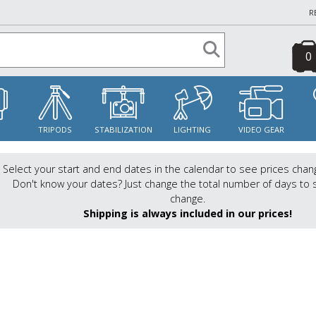
R
0
S
TRIPODS
STABILIZATION
LIGHTING
VIDEO GEAR
Select your start and end dates in the calendar to see prices chan
Don't know your dates? Just change the total number of days to 
change.
Shipping is always included in our prices!