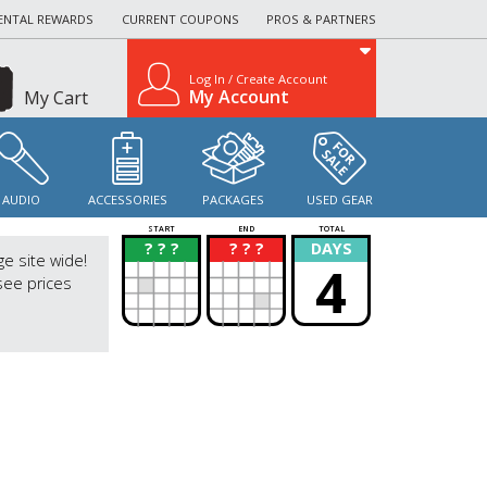
ENTAL REWARDS
CURRENT COUPONS
PROS & PARTNERS
Log In / Create Account
My Account
My Cart
AUDIO
ACCESSORIES
PACKAGES
USED GEAR
START
END
TOTAL
? ? ?
? ? ?
DAYS
?
?
ge site wide!
4
see prices