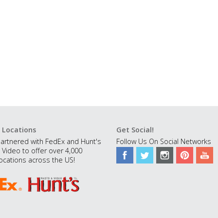
 Locations
Get Social!
artnered with FedEx and Hunt's
Follow Us On Social Networks
 Video to offer over 4,000
ocations across the US!