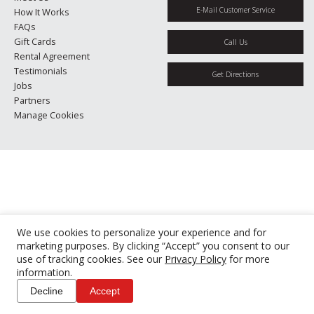
E-Mail Customer Service
How It Works
FAQs
Gift Cards
Call Us
Rental Agreement
Testimonials
Get Directions
Jobs
Partners
Manage Cookies
We use cookies to personalize your experience and for
marketing purposes. By clicking “Accept” you consent to our
use of tracking cookies. See our
Privacy Policy
for more
information.
Decline
Accept