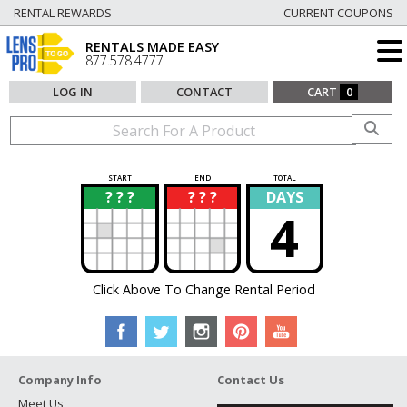
RENTAL REWARDS
CURRENT COUPONS
RENTALS MADE EASY
877.578.4777
LOG IN
CONTACT
CART
0
START
END
TOTAL
? ? ?
? ? ?
DAYS
?
?
4
Click Above To Change Rental Period
Company Info
Contact Us
Meet Us