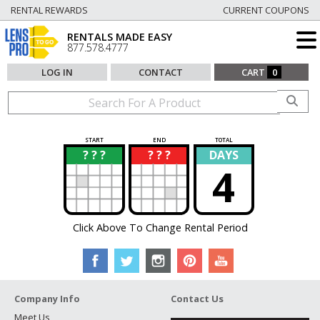
RENTAL REWARDS
CURRENT COUPONS
RENTALS MADE EASY
877.578.4777
LOG IN
CONTACT
CART
0
START
END
TOTAL
? ? ?
? ? ?
DAYS
?
?
4
Click Above To Change Rental Period
Company Info
Contact Us
Meet Us