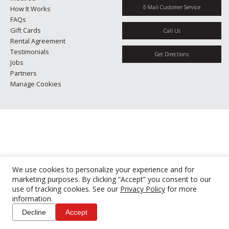
E-Mail Customer Service
How It Works
FAQs
Gift Cards
Call Us
Rental Agreement
Testimonials
Get Directions
Jobs
Partners
Manage Cookies
We use cookies to personalize your experience and for
marketing purposes. By clicking “Accept” you consent to our
use of tracking cookies. See our
Privacy Policy
for more
information.
Decline
Accept