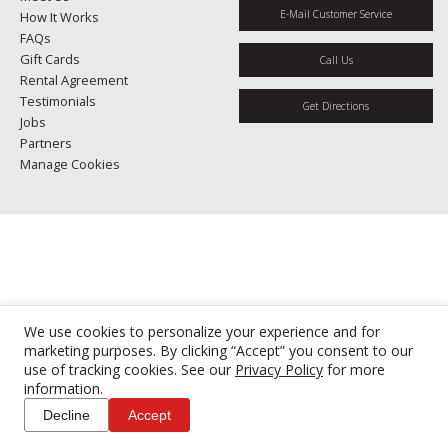
E-Mail Customer Service
How It Works
FAQs
Gift Cards
Call Us
Rental Agreement
Testimonials
Get Directions
Jobs
Partners
Manage Cookies
We use cookies to personalize your experience and for
marketing purposes. By clicking “Accept” you consent to our
use of tracking cookies. See our
Privacy Policy
for more
information.
Decline
Accept