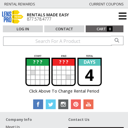
RENTAL REWARDS
CURRENT COUPONS
RENTALS MADE EASY
877.578.4777
LOG IN
CONTACT
CART
0
START
END
TOTAL
? ? ?
? ? ?
DAYS
?
?
4
Click Above To Change Rental Period
Company Info
Contact Us
Meet Us