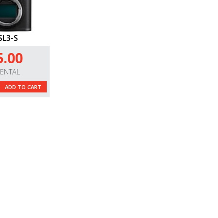
SL3-S
5.00
RENTAL
ADD TO CART