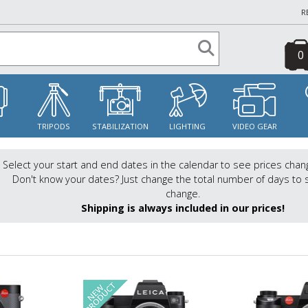
R
0
S
TRIPODS
STABILIZATION
LIGHTING
VIDEO GEAR
Select your start and end dates in the calendar to see prices chan
Don't know your dates? Just change the total number of days to 
change.
Shipping is always included in our prices!