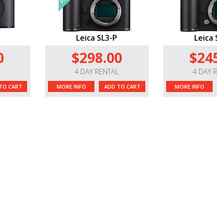
Leica SL3-P
Leica 
0
$298.00
$24
L
4 DAY RENTAL
4 DAY 
TO CART
MORE INFO
ADD TO CART
MORE INFO