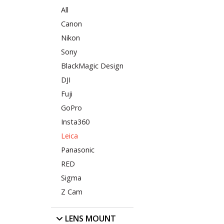
All
Canon
Nikon
Sony
BlackMagic Design
DJI
Fuji
GoPro
Insta360
Leica
Panasonic
RED
Sigma
Z Cam
LENS MOUNT