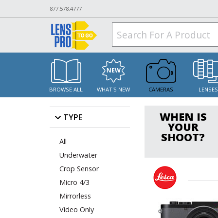
877.578.4777
BROWSE ALL
WHAT'S NEW
CAMERAS
LENSE
WHEN IS
TYPE
YOUR
SHOOT?
All
Underwater
Crop Sensor
Micro 4/3
Mirrorless
Video Only