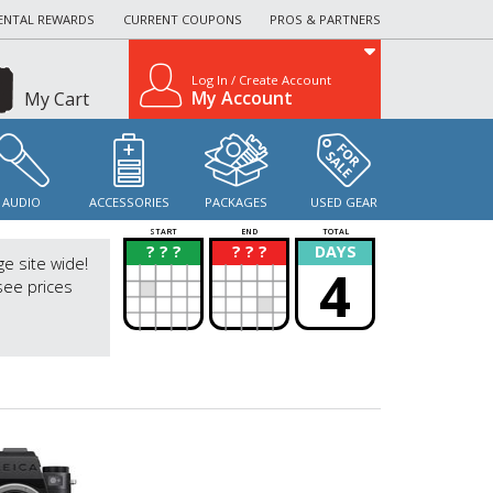
ENTAL REWARDS
CURRENT COUPONS
PROS & PARTNERS
Log In / Create Account
My Account
My Cart
AUDIO
ACCESSORIES
PACKAGES
USED GEAR
START
END
TOTAL
? ? ?
? ? ?
DAYS
?
?
ge site wide!
4
see prices