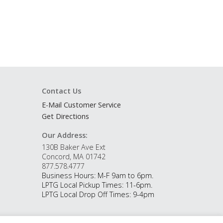
Contact Us
E-Mail Customer Service
Get Directions
Our Address:
130B Baker Ave Ext
Concord, MA 01742
877.578.4777
Business Hours: M-F 9am to 6pm.
LPTG Local Pickup Times: 11-6pm.
LPTG Local Drop Off Times: 9-4pm