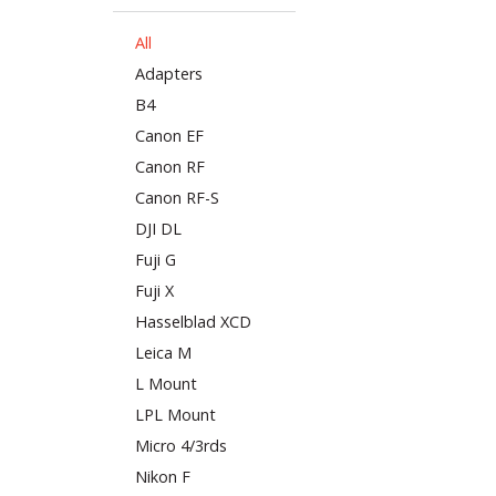
All
Adapters
B4
Canon EF
Canon RF
Canon RF-S
DJI DL
Fuji G
Fuji X
Hasselblad XCD
Leica M
L Mount
LPL Mount
Micro 4/3rds
Nikon F