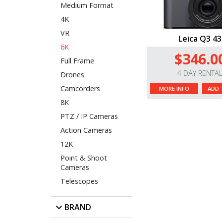
Medium Format
4K
VR
Leica Q3 43
6K
$346.0
Full Frame
4 DAY RENTA
Drones
Camcorders
MORE INFO
ADD 
8K
PTZ / IP Cameras
Action Cameras
12K
Point & Shoot
Cameras
Telescopes
BRAND