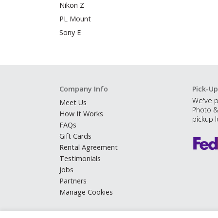
Nikon Z
PL Mount
Sony E
Company Info
Pick-Up
We've p
Meet Us
Photo &
How It Works
pickup l
FAQs
Gift Cards
Rental Agreement
Testimonials
Jobs
Partners
Manage Cookies