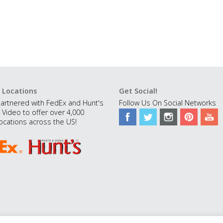
 Locations
Get Social!
artnered with FedEx and Hunt's
Follow Us On Social Networks
 Video to offer over 4,000
ocations across the US!