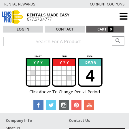
RENTAL REWARDS
CURRENT COUPONS
RENTALS MADE EASY
877.578.4777
LOG IN
CONTACT
CART
0
START
END
TOTAL
? ? ?
? ? ?
DAYS
?
?
4
Click Above To Change Rental Period
Company Info
Contact Us
Meet Us