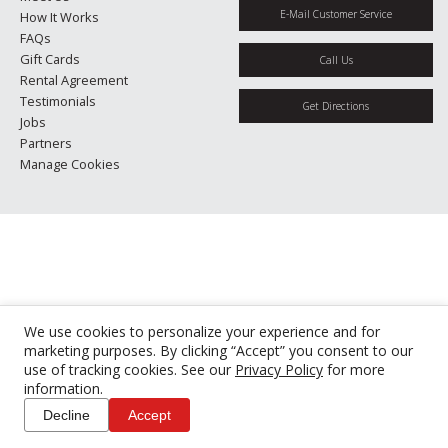
E-Mail Customer Service
How It Works
FAQs
Gift Cards
Call Us
Rental Agreement
Testimonials
Get Directions
Jobs
Partners
Manage Cookies
We use cookies to personalize your experience and for
marketing purposes. By clicking “Accept” you consent to our
use of tracking cookies. See our
Privacy Policy
for more
information.
Decline
Accept