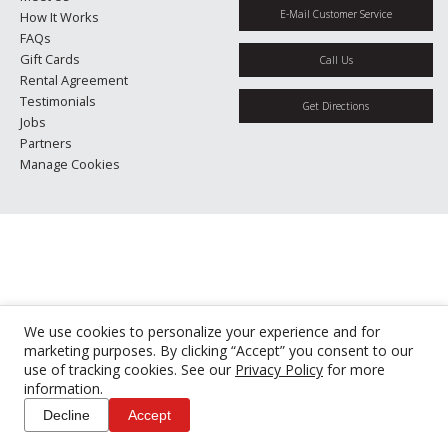
E-Mail Customer Service
How It Works
FAQs
Gift Cards
Call Us
Rental Agreement
Testimonials
Get Directions
Jobs
Partners
Manage Cookies
We use cookies to personalize your experience and for
marketing purposes. By clicking “Accept” you consent to our
use of tracking cookies. See our
Privacy Policy
for more
information.
Decline
Accept