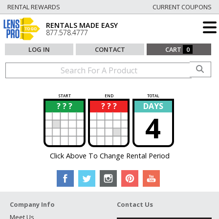
RENTAL REWARDS
CURRENT COUPONS
RENTALS MADE EASY
877.578.4777
LOG IN
CONTACT
CART
0
START
END
TOTAL
? ? ?
? ? ?
DAYS
?
?
4
Click Above To Change Rental Period
Company Info
Contact Us
Meet Us