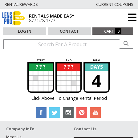
RENTAL REWARDS
CURRENT COUPONS
RENTALS MADE EASY
877.578.4777
LOG IN
CONTACT
CART
0
START
END
TOTAL
? ? ?
? ? ?
DAYS
?
?
4
Click Above To Change Rental Period
Company Info
Contact Us
Meet Us