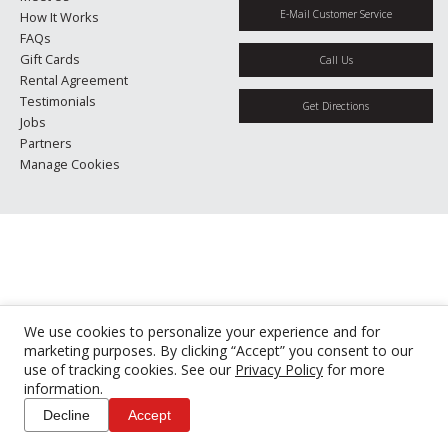
E-Mail Customer Service
How It Works
FAQs
Gift Cards
Call Us
Rental Agreement
Testimonials
Get Directions
Jobs
Partners
Manage Cookies
We use cookies to personalize your experience and for
marketing purposes. By clicking “Accept” you consent to our
use of tracking cookies. See our
Privacy Policy
for more
information.
Decline
Accept