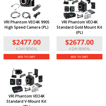
VRI Phantom VEO4K 990S
VRI Phantom VEO4K
High Speed Camera (PL)
Standard Gold Mount Kit
(PL)
$2477.00
$2677.00
4 DAY RENTAL
4 DAY RENTAL
ADD TO CART
ADD TO CART
VRI Phantom VEO4K
Standard V-Mount Kit