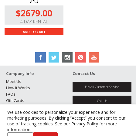
(PL)
$2679.00
4 DAY RENTAL
ADD TO CART
Company Info
Contact Us
Meet Us
E-Mail Customer Service
How It Works
FAQs
Gift Cards
Call Us
Rental Agreement
We use cookies to personalize your experience and for
Testimonials
Get Directions
marketing purposes. By clicking “Accept” you consent to our
Jobs
use of tracking cookies. See our
Privacy Policy
for more
Partners
information.
Manage Cookies