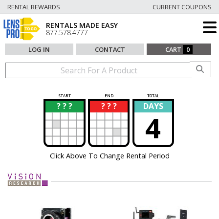
RENTAL REWARDS
CURRENT COUPONS
RENTALS MADE EASY
877.578.4777
LOG IN
CONTACT
CART
0
START
END
TOTAL
? ? ?
? ? ?
DAYS
?
?
4
Click Above To Change Rental Period