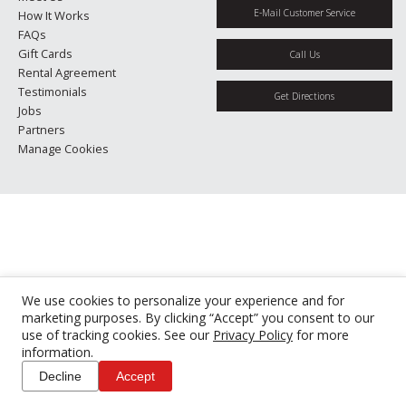
E-Mail Customer Service
How It Works
FAQs
Gift Cards
Call Us
Rental Agreement
Testimonials
Get Directions
Jobs
Partners
Manage Cookies
We use cookies to personalize your experience and for
marketing purposes. By clicking “Accept” you consent to our
use of tracking cookies. See our
Privacy Policy
for more
information.
Decline
Accept