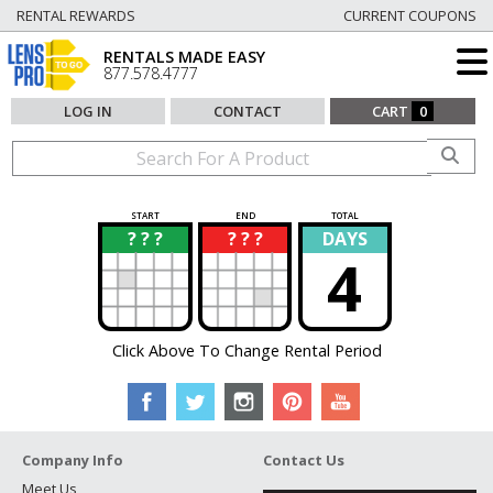
RENTAL REWARDS
CURRENT COUPONS
RENTALS MADE EASY
877.578.4777
LOG IN
CONTACT
CART
0
START
END
TOTAL
? ? ?
? ? ?
DAYS
?
?
4
Click Above To Change Rental Period
Company Info
Contact Us
Meet Us