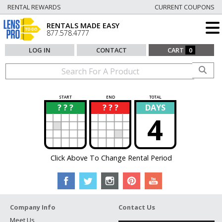
RENTAL REWARDS
CURRENT COUPONS
RENTALS MADE EASY
877.578.4777
LOG IN
CONTACT
CART
0
START
END
TOTAL
? ? ?
? ? ?
DAYS
?
?
4
Click Above To Change Rental Period
Company Info
Contact Us
Meet Us