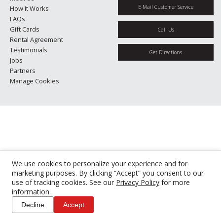
E-Mail Customer Service
How It Works
FAQs
Gift Cards
Call Us
Rental Agreement
Testimonials
Get Directions
Jobs
Partners
Manage Cookies
We use cookies to personalize your experience and for
marketing purposes. By clicking “Accept” you consent to our
use of tracking cookies. See our
Privacy Policy
for more
information.
Decline
Accept