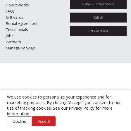
E-Mail Customer Service
How It Works
FAQs
Gift Cards
Call Us
Rental Agreement
Testimonials
Get Directions
Jobs
Partners
Manage Cookies
We use cookies to personalize your experience and for
marketing purposes. By clicking “Accept” you consent to our
use of tracking cookies. See our
Privacy Policy
for more
information.
Decline
Accept