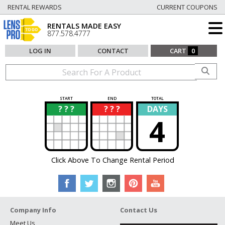
RENTAL REWARDS
CURRENT COUPONS
RENTALS MADE EASY
877.578.4777
LOG IN
CONTACT
CART
0
START
END
TOTAL
? ? ?
? ? ?
DAYS
?
?
4
Click Above To Change Rental Period
Company Info
Contact Us
Meet Us