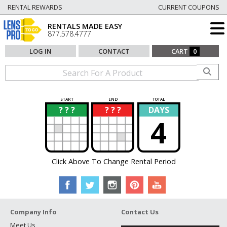
RENTAL REWARDS
CURRENT COUPONS
RENTALS MADE EASY
877.578.4777
LOG IN
CONTACT
CART
0
START
END
TOTAL
? ? ?
? ? ?
DAYS
?
?
4
Click Above To Change Rental Period
Company Info
Contact Us
Meet Us