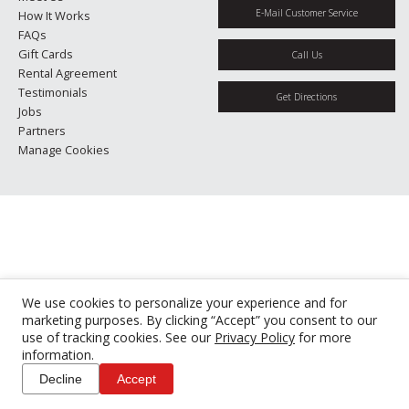
E-Mail Customer Service
How It Works
FAQs
Gift Cards
Call Us
Rental Agreement
Testimonials
Get Directions
Jobs
Partners
Manage Cookies
We use cookies to personalize your experience and for
marketing purposes. By clicking “Accept” you consent to our
use of tracking cookies. See our
Privacy Policy
for more
information.
Decline
Accept