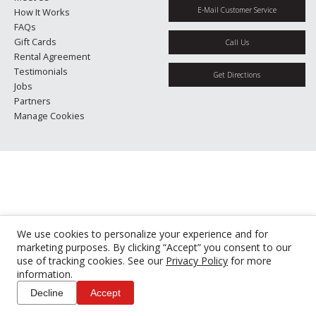
E-Mail Customer Service
How It Works
FAQs
Gift Cards
Call Us
Rental Agreement
Testimonials
Get Directions
Jobs
Partners
Manage Cookies
We use cookies to personalize your experience and for
marketing purposes. By clicking “Accept” you consent to our
use of tracking cookies. See our
Privacy Policy
for more
information.
Decline
Accept