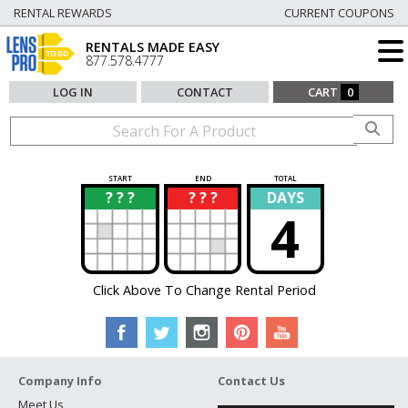
RENTAL REWARDS
CURRENT COUPONS
RENTALS MADE EASY
877.578.4777
LOG IN
CONTACT
CART
0
START
END
TOTAL
? ? ?
? ? ?
DAYS
?
?
4
Click Above To Change Rental Period
Company Info
Contact Us
Meet Us