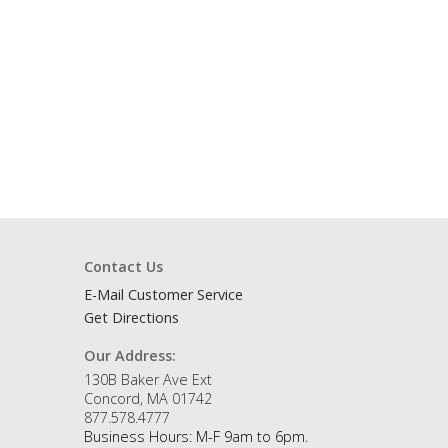
Contact Us
E-Mail Customer Service
Get Directions
Our Address:
130B Baker Ave Ext
Concord, MA 01742
877.578.4777
Business Hours: M-F 9am to 6pm.