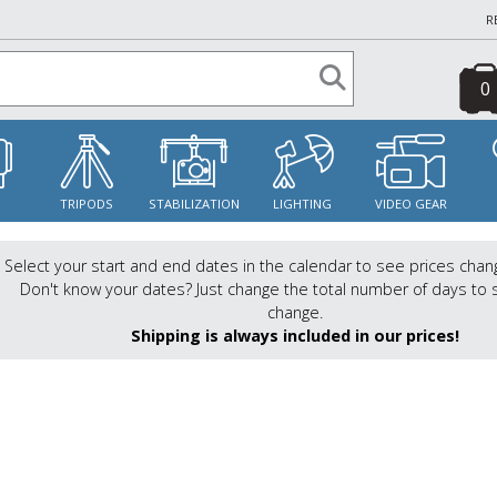
R
0
S
TRIPODS
STABILIZATION
LIGHTING
VIDEO GEAR
Select your start and end dates in the calendar to see prices chan
Don't know your dates? Just change the total number of days to 
change.
Shipping is always included in our prices!