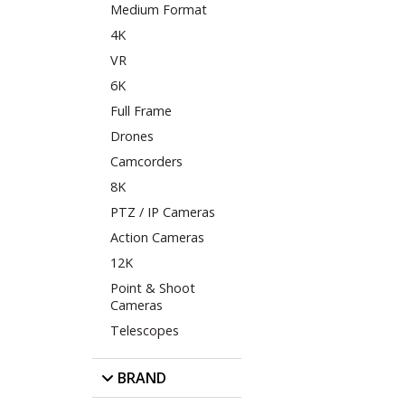
Medium Format
4K
VR
6K
Full Frame
Drones
Camcorders
8K
PTZ / IP Cameras
Action Cameras
12K
Point & Shoot
Cameras
Telescopes
BRAND