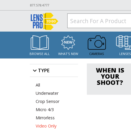
877.578.4777
BROWSE ALL
WHAT'S NEW
CAMERAS
LENSE
WHEN IS
TYPE
YOUR
SHOOT?
All
Underwater
Crop Sensor
Micro 4/3
Mirrorless
Video Only