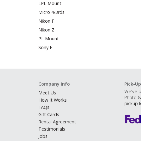
LPL Mount
Micro 4/3rds
Nikon F
Nikon Z
PL Mount
Sony E
Company Info
Pick-Up
We've p
Meet Us
Photo &
How It Works
pickup l
FAQs
Gift Cards
Rental Agreement
Testimonials
Jobs