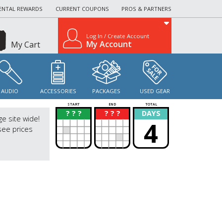
ENTAL REWARDS
CURRENT COUPONS
PROS & PARTNERS
Log In / Create Account
My Account
My Cart
AUDIO
ACCESSORIES
PACKAGES
USED GEAR
START
END
TOTAL
? ? ?
? ? ?
DAYS
?
?
ge site wide!
4
see prices