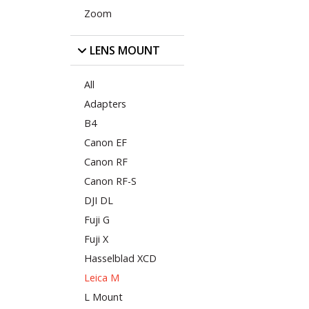
Zoom
LENS MOUNT
All
Adapters
B4
Canon EF
Canon RF
Canon RF-S
DJI DL
Fuji G
Fuji X
Hasselblad XCD
Leica M
L Mount