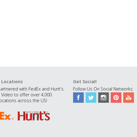
 Locations
Get Social!
artnered with FedEx and Hunt's
Follow Us On Social Networks
 Video to offer over 4,000
ocations across the US!