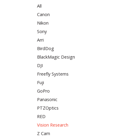
All
Canon
Nikon
Sony
Arri
BirdDog
BlackMagic Design
DJI
Freefly Systems
Fuji
GoPro
Panasonic
PTZOptics
RED
Vision Research
Z Cam