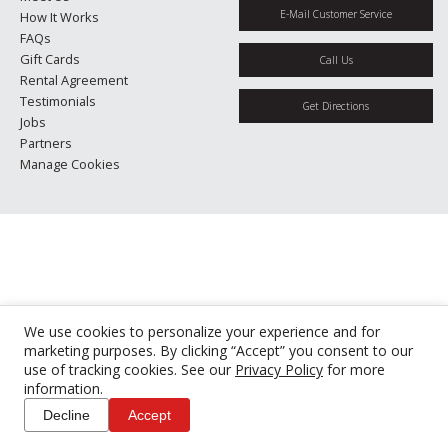
E-Mail Customer Service
How It Works
FAQs
Gift Cards
Call Us
Rental Agreement
Testimonials
Get Directions
Jobs
Partners
Manage Cookies
We use cookies to personalize your experience and for
marketing purposes. By clicking “Accept” you consent to our
use of tracking cookies. See our
Privacy Policy
for more
information.
Decline
Accept