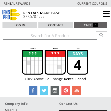
RENTAL REWARDS
CURRENT COUPONS
RENTALS MADE EASY
877.578.4777
LOG IN
CONTACT
CART
0
START
END
TOTAL
? ? ?
? ? ?
DAYS
?
?
4
Click Above To Change Rental Period
Company Info
Contact Us
Meet Us