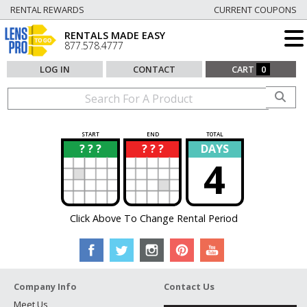
RENTAL REWARDS
CURRENT COUPONS
RENTALS MADE EASY
877.578.4777
LOG IN
CONTACT
CART
0
START
END
TOTAL
? ? ?
? ? ?
DAYS
?
?
4
Click Above To Change Rental Period
Company Info
Contact Us
Meet Us