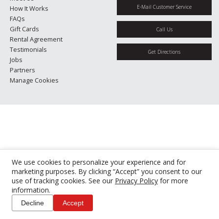
E-Mail Customer Service
How It Works
FAQs
Gift Cards
Call Us
Rental Agreement
Testimonials
Get Directions
Jobs
Partners
Manage Cookies
We use cookies to personalize your experience and for
marketing purposes. By clicking “Accept” you consent to our
use of tracking cookies. See our
Privacy Policy
for more
information.
Decline
Accept