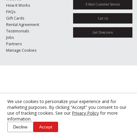
E-Mail Customer Service
How It Works
FAQs
Gift Cards
Call Us
Rental Agreement
Testimonials
Get Directions
Jobs
Partners
Manage Cookies
We use cookies to personalize your experience and for
marketing purposes. By clicking “Accept” you consent to our
use of tracking cookies. See our
Privacy Policy
for more
information.
Decline
Accept