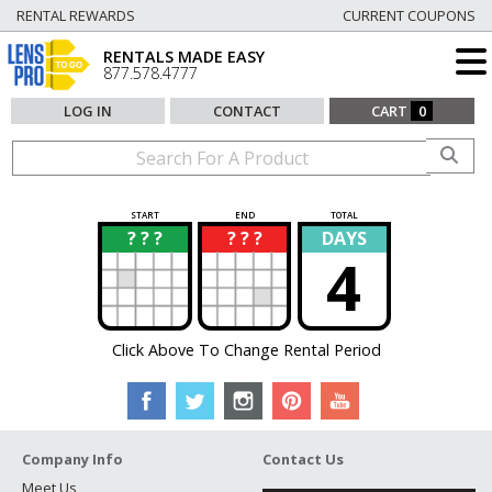
RENTAL REWARDS
CURRENT COUPONS
RENTALS MADE EASY
877.578.4777
LOG IN
CONTACT
CART
0
START
END
TOTAL
? ? ?
? ? ?
DAYS
?
?
4
Click Above To Change Rental Period
Company Info
Contact Us
Meet Us