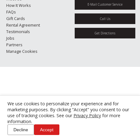
E-Mail Customer Service
How It Works
FAQs
Gift Cards
Call Us
Rental Agreement
Testimonials
Get Directions
Jobs
Partners
Manage Cookies
We use cookies to personalize your experience and for
marketing purposes. By clicking “Accept” you consent to our
use of tracking cookies. See our
Privacy Policy
for more
information.
Decline
Accept