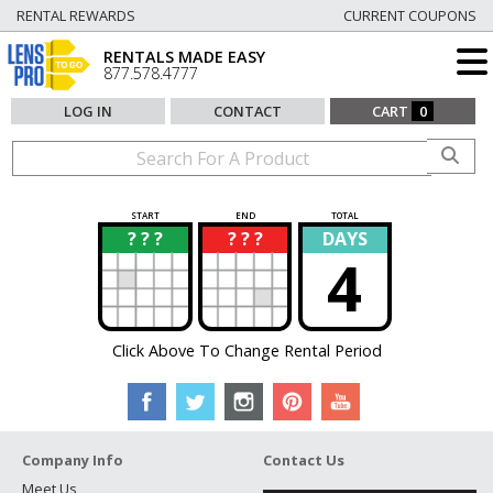
RENTAL REWARDS
CURRENT COUPONS
RENTALS MADE EASY
877.578.4777
LOG IN
CONTACT
CART
0
START
END
TOTAL
? ? ?
? ? ?
DAYS
?
?
4
Click Above To Change Rental Period
Company Info
Contact Us
Meet Us